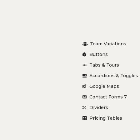
Team Variations
Buttons
Tabs & Tours
Accordions & Toggles
Google Maps
Contact Forms 7
Dividers
Pricing Tables