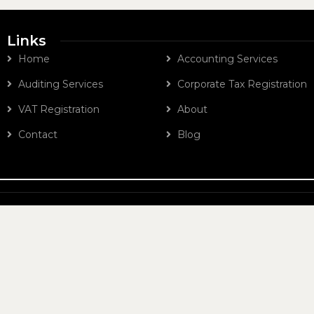
Links
Home
Accounting Services
Auditing Services
Corporate Tax Registration
VAT Registration
About
Contact
Blog