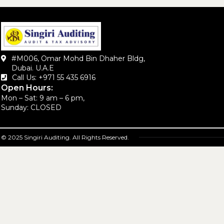
#M006, Omar Mohd Bin Dhaher Bldg,
Dubai. U.A.E
Call Us: +971 55 435 6916‬
Open Hours:
Mon – Sat: 9 am – 6 pm,
Sunday: CLOSED
© 2025 Singiri Auditing. All Rights Reserved.