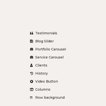
Testimonials
Blog Slider
Portfolio Carousel
Service Carousel
Clients
History
Video Button
Columns
Row background