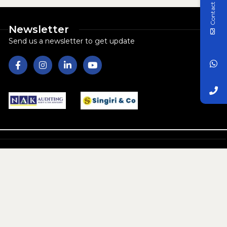
Contact Us
Newsletter
Send us a newsletter to get update