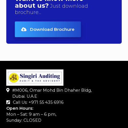
about us?
Just download
brochure...
Download Brochure
#M006, Omar Mohd Bin Dhaher Bldg,
Dubai. U.A.E
Call Us: +971 55 435 6916‬
Open Hours:
Mon – Sat: 9 am – 6 pm,
Sunday: CLOSED