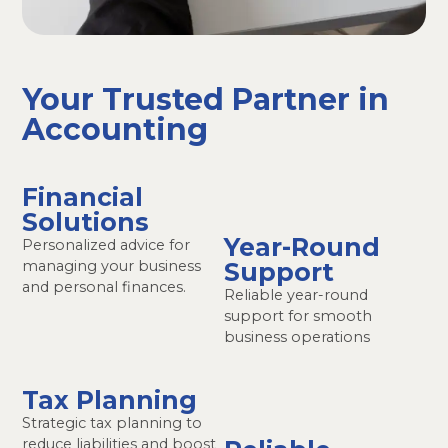
Your Trusted Partner in
Accounting
Financial
Solutions
Year-Round
Personalized advice for
managing your business
Support
and personal finances.
Reliable year-round
support for smooth
business operations
Tax Planning
Strategic tax planning to
reduce liabilities and boost