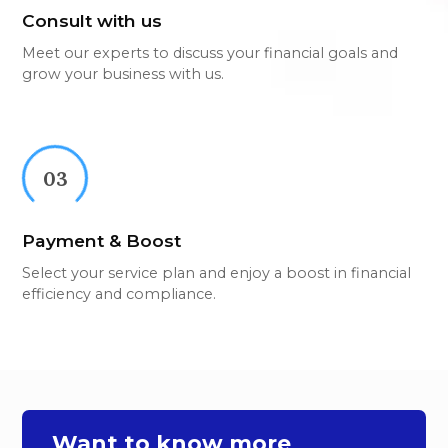
Consult with us
Meet our experts to discuss your financial goals and
grow your business with us.
03
Payment & Boost
Select your service plan and enjoy a boost in financial
efficiency and compliance.
Want to know more