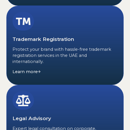
Trademark Registration
Protect your brand with hassle-free trademark
registration services in the UAE and
internationally.
Learn more
Legal Advisory
Expert legal consultation on corporate,