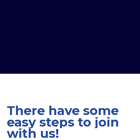
There
have
some
easy
steps
to
join
with
us!