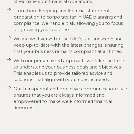
streamline your financial operations.
From bookkeeping and financial statement
preparation to corporate tax in UAE planning and
compliance, we handle it all, allowing you to focus
on growing your business.
We are well-versed in the UAE's tax landscape and
keep up-to-date with the latest changes, ensuring
that your business remains compliant at all times.
With our personalized approach, we take the time
to understand your business goals and objectives.
This enables us to provide tailored advice and
solutions that align with your specific needs.
Our transparent and proactive communication style
ensures that you are always informed and
empowered to make well-informed financial
decisions.