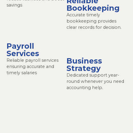
Reliable
savings
Bookkeeping
Accurate timely
bookkeeping provides
clear records for decision.
Payroll
Services
Business
Reliable payroll services
ensuring accurate and
Strategy
timely salaries
Dedicated support year-
round whenever you need
accounting help.