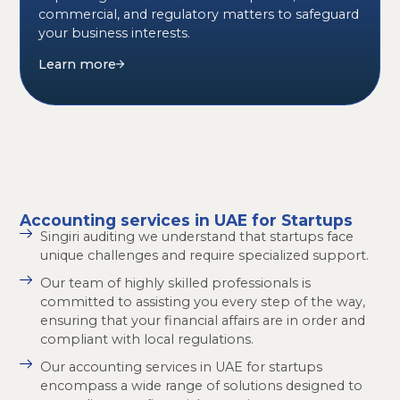
commercial, and regulatory matters to safeguard
your business interests.
Learn more
Accounting services in UAE for Startups
Singiri auditing we understand that startups face
unique challenges and require specialized support.
Our team of highly skilled professionals is
committed to assisting you every step of the way,
ensuring that your financial affairs are in order and
compliant with local regulations.
Our accounting services in UAE for startups
encompass a wide range of solutions designed to