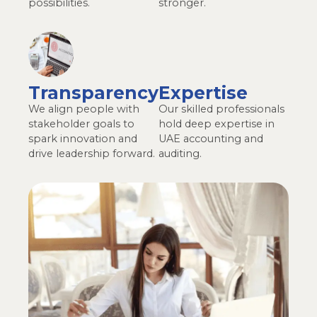
possibilities.
stronger.
Transparency
Expertise
We align people with
Our skilled professionals
stakeholder goals to
hold deep expertise in
spark innovation and
UAE accounting and
drive leadership forward.​
auditing.