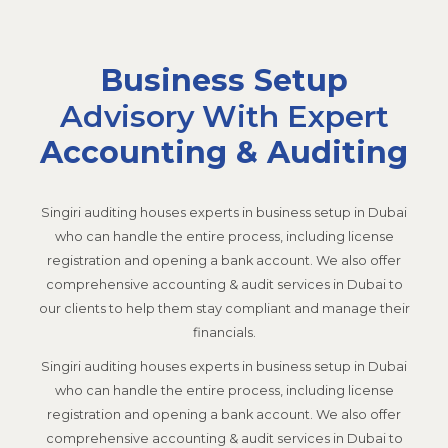
Business Setup
Advisory With Expert
Accounting & Auditing
Singiri auditing
houses experts in business setup in Dubai
who can handle the entire process, including license
registration and opening a bank account. We also offer
comprehensive accounting & audit services in Dubai to
our clients to help them stay compliant and manage their
financials.
Singiri auditing
houses experts in business setup in Dubai
who can handle the entire process, including license
registration and opening a bank account. We also offer
comprehensive accounting & audit services in Dubai to