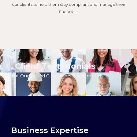
our clients to help them stay compliant and manage their
financials.
Client Testimonials
What Our Valued Customers Say About Us
Business
Expertise