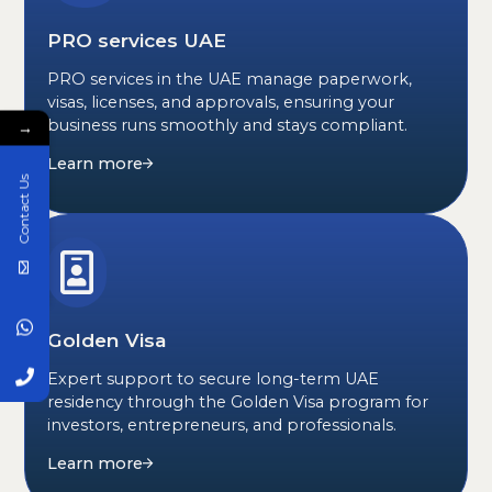
PRO services UAE
PRO services in the UAE manage paperwork,
visas, licenses, and approvals, ensuring your
business runs smoothly and stays compliant.
→
Learn more
Contact Us
Golden Visa
Expert support to secure long-term UAE
residency through the Golden Visa program for
investors, entrepreneurs, and professionals.
Learn more