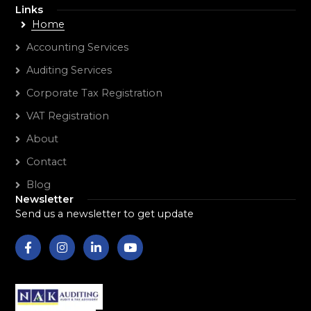
Links
Home
Accounting Services
Auditing Services
Corporate Tax Registration
VAT Registration
About
Contact
Blog
Newsletter
Send us a newsletter to get update