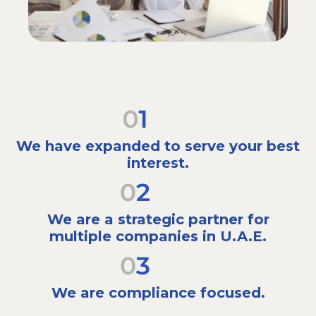
We have expanded to serve your best
interest.
We are a strategic partner for
multiple companies in U.A.E.
We are compliance focused.