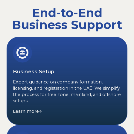
End-to-End
Business Support
Business Setup
Expert guidance on company formation,
licensing, and registration in the UAE. We simplify
the process for free zone, mainland, and offshore
setups.
Learn more