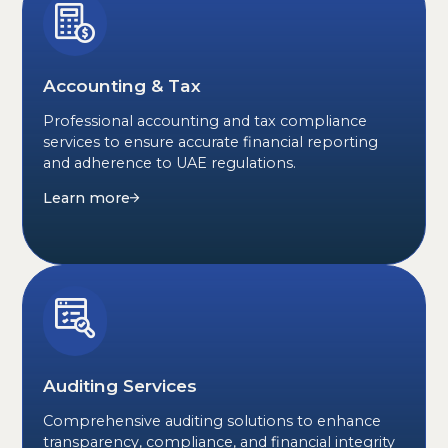
Accounting & Tax
Professional accounting and tax compliance
services to ensure accurate financial reporting
and adherence to UAE regulations.
Learn more
Auditing Services
Comprehensive auditing solutions to enhance
transparency, compliance, and financial integrity