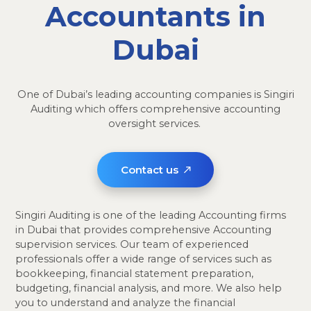
Accountants in
Dubai
One of Dubai’s leading accounting companies is Singiri
Auditing which offers comprehensive accounting
oversight services.
Contact us
Singiri Auditing is one of the leading Accounting firms
in Dubai that provides comprehensive Accounting
supervision services. Our team of experienced
professionals offer a wide range of services such as
bookkeeping, financial statement preparation,
budgeting, financial analysis, and more. We also help
you to understand and analyze the financial