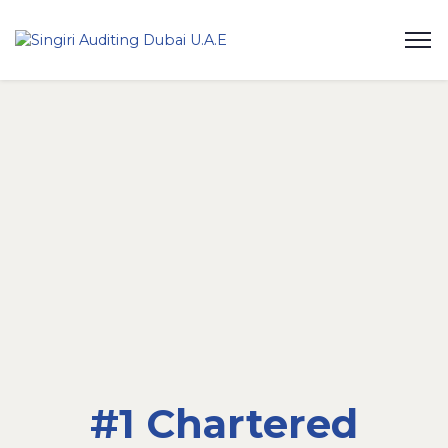
#1 Chartered