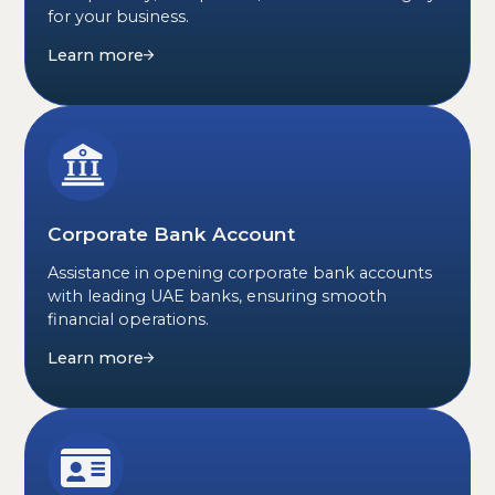
for your business.
Learn more
Corporate Bank Account
Assistance in opening corporate bank accounts
with leading UAE banks, ensuring smooth
financial operations.
Learn more