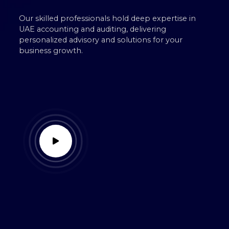
Our skilled professionals hold deep expertise in
UAE accounting and auditing, delivering
personalized advisory and solutions for your
business growth.