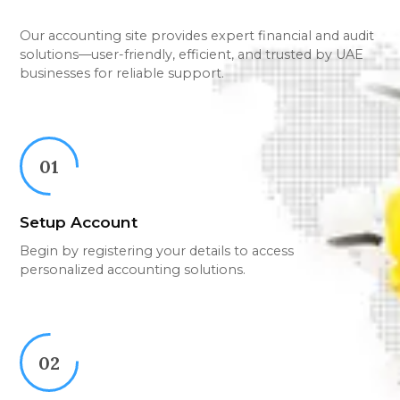
Our accounting site provides expert financial and audit
solutions—user-friendly, efficient, and trusted by UAE
businesses for reliable support.
01
Setup Account
Begin by registering your details to access
personalized accounting solutions.
02