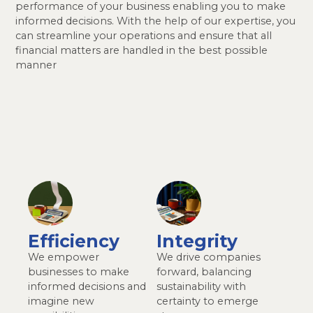
performance of your business enabling you to make
informed decisions. With the help of our expertise, you
can streamline your operations and ensure that all
financial matters are handled in the best possible
manner
Efficiency
Integrity
We empower
We drive companies
businesses to make
forward, balancing
informed decisions and
sustainability with
imagine new
certainty to emerge