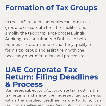
Formation of Tax Groups
In the UAE, related companies can form a tax
group to consolidate their tax liabilities and
simplify the tax compliance process. Singiri
Auditing tax consultants in Dubai can help
businesses determine whether they qualify to
form a tax group and assist them with the
necessary documentation and procedures.
UAE Corporate Tax
Return: Filing Deadlines
& Process
Businesses subject to UAE corporate tax must file their
tax returns and make the necessary tax payments
within the specified deadlines. Failure to do so can
result in penalties and fines. Singiri Auditing corporate