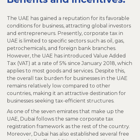
The UAE has gained a reputation for its favorable
conditions for business, attracting global investors
and entrepreneurs. Presently, corporate tax in
UAE is limited to specific sectors such as oil, gas,
petrochemicals, and foreign bank branches.
However, the UAE has introduced Value Added
Tax (VAT) at a rate of 5% since January 2018, which
applies to most goods and services. Despite this,
the overall tax burden for businesses in the UAE
remains relatively low compared to other
countries, making it an attractive destination for
businesses seeking tax-efficient structures.
As one of the seven emirates that make up the
UAE, Dubai follows the same corporate tax
registration framework as the rest of the country.
Moreover, Dubai has also established several free