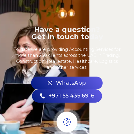
Have a question?
Get in touch today
To date we are providing Accounting Services for
more than 250 clients across the UAE in Trading,
Construction, Real estate, Healthcare, Logistics
and other services.
WhatsApp
+971 55 435 6916