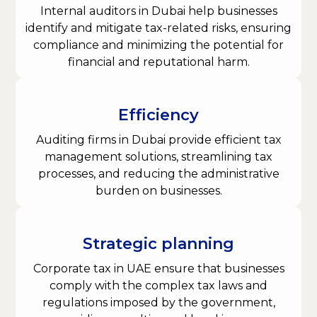
Internal auditors in Dubai help businesses
identify and mitigate tax-related risks, ensuring
compliance and minimizing the potential for
financial and reputational harm.
Efficiency
Auditing firms in Dubai provide efficient tax
management solutions, streamlining tax
processes, and reducing the administrative
burden on businesses.
Strategic planning
Corporate tax in UAE ensure that businesses
comply with the complex tax laws and
regulations imposed by the government,