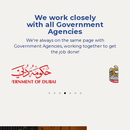
We work closely
with all Government
Agencies
We're always on the same page with
Government Agencies, working together to get
the job done!