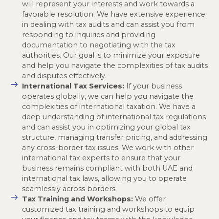
will represent your interests and work towards a
favorable resolution. We have extensive experience
in dealing with tax audits and can assist you from
responding to inquiries and providing
documentation to negotiating with the tax
authorities. Our goal is to minimize your exposure
and help you navigate the complexities of tax audits
and disputes effectively.
International Tax Services:
If your business
operates globally, we can help you navigate the
complexities of international taxation. We have a
deep understanding of international tax regulations
and can assist you in optimizing your global tax
structure, managing transfer pricing, and addressing
any cross-border tax issues. We work with other
international tax experts to ensure that your
business remains compliant with both UAE and
international tax laws, allowing you to operate
seamlessly across borders.
Tax Training and Workshops:
We offer
customized tax training and workshops to equip