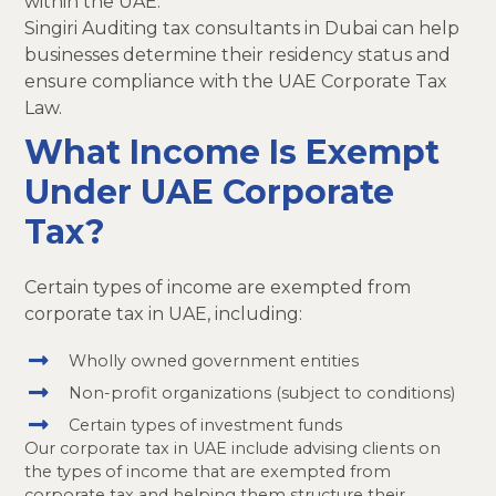
within the UAE.
Singiri Auditing tax consultants in Dubai can help
businesses determine their residency status and
ensure compliance with the UAE Corporate Tax
Law.
What Income Is Exempt
Under UAE Corporate
Tax?
Certain types of income are exempted from
corporate tax in UAE, including:
Wholly owned government entities
Non-profit organizations (subject to conditions)
Certain types of investment funds
Our corporate tax in UAE include advising clients on
the types of income that are exempted from
corporate tax and helping them structure their