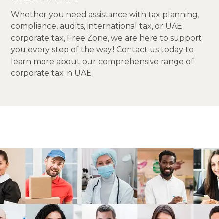
Whether you need assistance with tax planning,
compliance, audits, international tax, or UAE
corporate tax, Free Zone, we are here to support
you every step of the way.! Contact us today to
learn more about our comprehensive range of
corporate tax in UAE.