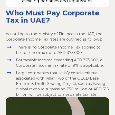
avoiding penalties and legal issues.
Who Must Pay Corporate
Tax in UAE?
According to the Ministry of Finance in the UAE, the
Corporate Income Tax rates are outlined as follows:
There is no Corporate Income Tax applied to
taxable income up to AED 375,000.
For taxable income exceeding AED 375,000, a
Corporate Income Tax rate of 9% is applicable.
Large companies that satisfy certain criteria
associated with Pillar Two of the OECD Base
Erosion & Profit-Sharing Project, such as having
global revenue surpassing 750 million or AED 315
billion, will be subject to a separate tax rate.