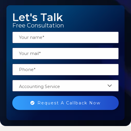
Let's Talk
Free Consultation
Accounting Service
Request A Callback Now