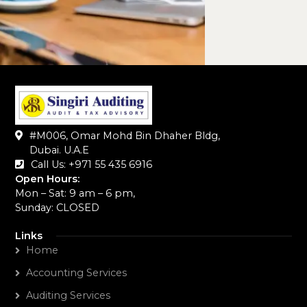
#M006, Omar Mohd Bin Dhaher Bldg,
Dubai. U.A.E
Call Us: +971 55 435 6916‬
Open Hours:
Mon – Sat: 9 am – 6 pm,
Sunday: CLOSED
Links
Home
Accounting Services
Auditing Services