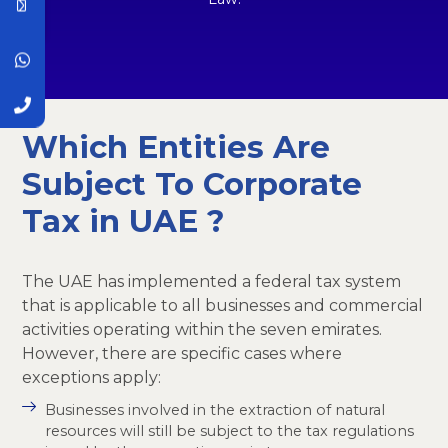
Which Entities Are
Subject To Corporate
Tax in UAE ?
The UAE has implemented a federal tax system
that is applicable to all businesses and commercial
activities operating within the seven emirates.
However, there are specific cases where
exceptions apply:
Businesses involved in the extraction of natural
resources will still be subject to the tax regulations