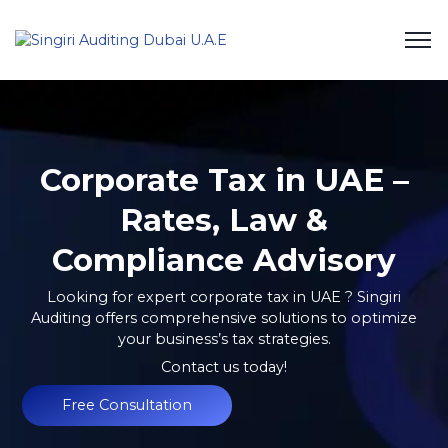
Corporate Tax in UAE –
Rates, Law &
Compliance Advisory
Looking for expert corporate tax in UAE ?
Singiri
Auditing
offers comprehensive solutions to optimize
your business’s tax strategies.
Contact us today!
Free Consultation