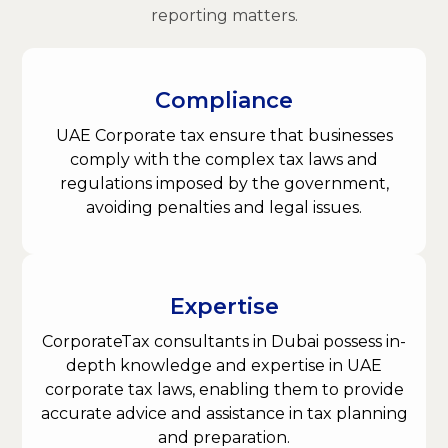
reporting matters.
Compliance
UAE Corporate tax ensure that businesses
comply with the complex tax laws and
regulations imposed by the government,
avoiding penalties and legal issues.
Expertise
CorporateTax consultants in Dubai possess in-
depth knowledge and expertise in UAE
corporate tax laws, enabling them to provide
accurate advice and assistance in tax planning
and preparation.