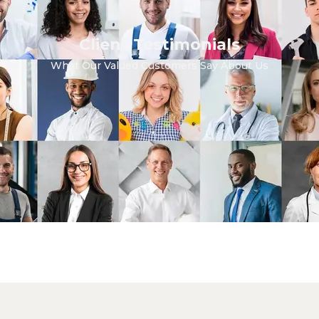
Client Testimonials
What Our Valued Customers Say About Us