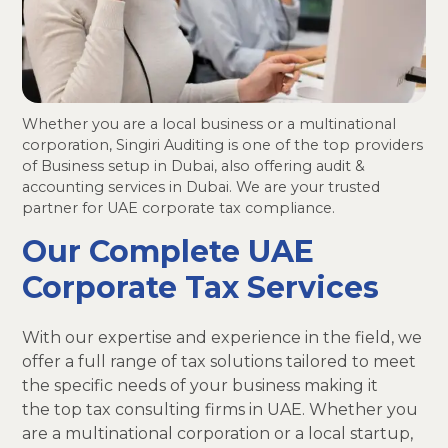
Whether you are a local business or a multinational
corporation, Singiri Auditing is one of the top providers
of Business setup in Dubai, also offering audit &
accounting services in Dubai. We are your trusted
partner for UAE corporate tax compliance.
Our Complete UAE
Corporate Tax Services
With our expertise and experience in the field, we
offer a full range of tax solutions tailored to meet
the specific needs of your business making it
the top tax consulting firms in UAE. Whether you
are a multinational corporation or a local startup,