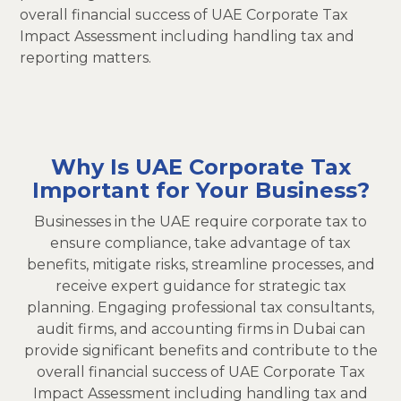
overall financial success of UAE Corporate Tax
Impact Assessment including handling tax and
reporting matters.
Why Is UAE Corporate Tax
Important for Your Business?
Businesses in the UAE require corporate tax to
ensure compliance, take advantage of tax
benefits, mitigate risks, streamline processes, and
receive expert guidance for strategic tax
planning. Engaging professional tax consultants,
audit firms, and accounting firms in Dubai can
provide significant benefits and contribute to the
overall financial success of UAE Corporate Tax
Impact Assessment including handling tax and