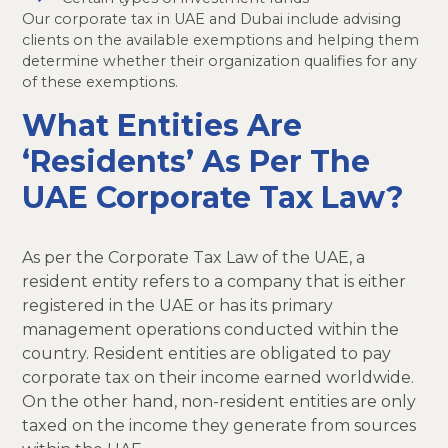
Our corporate tax in UAE and Dubai include advising
clients on the available exemptions and helping them
determine whether their organization qualifies for any
of these exemptions.
What Entities Are
‘Residents’ As Per The
UAE Corporate Tax Law?
As per the Corporate Tax Law of the UAE, a
resident entity refers to a company that is either
registered in the UAE or has its primary
management operations conducted within the
country. Resident entities are obligated to pay
corporate tax on their income earned worldwide.
On the other hand, non-resident entities are only
taxed on the income they generate from sources