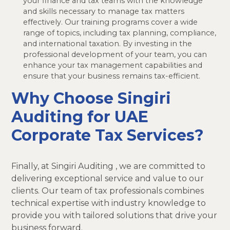
your finance and tax teams with the knowledge
and skills necessary to manage tax matters
effectively. Our training programs cover a wide
range of topics, including tax planning, compliance,
and international taxation. By investing in the
professional development of your team, you can
enhance your tax management capabilities and
ensure that your business remains tax-efficient.
Why Choose Singiri
Auditing for UAE
Corporate Tax Services?
Finally, at Singiri Auditing , we are committed to
delivering exceptional service and value to our
clients. Our team of tax professionals combines
technical expertise with industry knowledge to
provide you with tailored solutions that drive your
business forward.