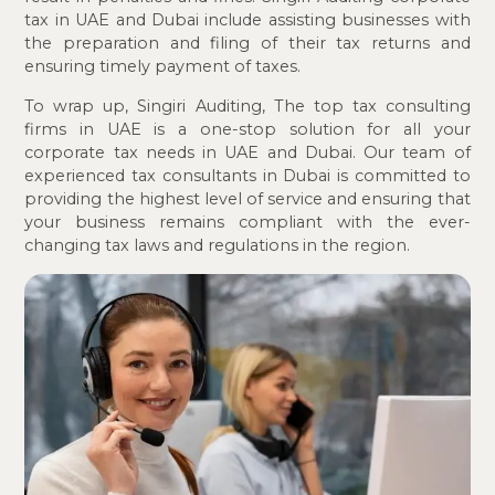
tax in UAE and Dubai include assisting businesses with
the preparation and filing of their tax returns and
ensuring timely payment of taxes.
To wrap up, Singiri Auditing, The top tax consulting
firms in UAE is a one-stop solution for all your
corporate tax needs in UAE and Dubai. Our team of
experienced tax consultants in Dubai is committed to
providing the highest level of service and ensuring that
your business remains compliant with the ever-
changing tax laws and regulations in the region.