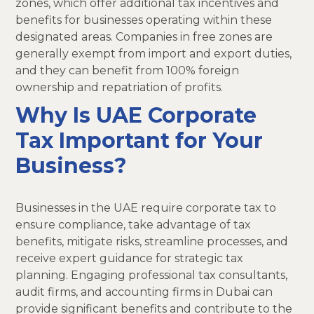
zones, which offer additional tax incentives and
benefits for businesses operating within these
designated areas. Companies in free zones are
generally exempt from import and export duties,
and they can benefit from 100% foreign
ownership and repatriation of profits.
Why Is UAE Corporate
Tax Important for Your
Business?
Businesses in the UAE require corporate tax to
ensure compliance, take advantage of tax
benefits, mitigate risks, streamline processes, and
receive expert guidance for strategic tax
planning. Engaging professional tax consultants,
audit firms, and accounting firms in Dubai can
provide significant benefits and contribute to the