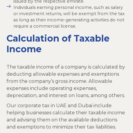
issued by the respective emirate.
Individuals earning personal income, such as salary
or investment returns, will be exempt from the tax
as long as their income-generating activities do not
require a commercial license.
Calculation of Taxable
Income
The taxable income of a company is calculated by
deducting allowable expenses and exemptions
from the company’s gross income. Allowable
expenses include operating expenses,
depreciation, and interest on loans, among others.
Our corporate tax in UAE and Dubai include
helping businesses calculate their taxable income
and advising them on the available deductions
and exemptions to minimize their tax liabilities.