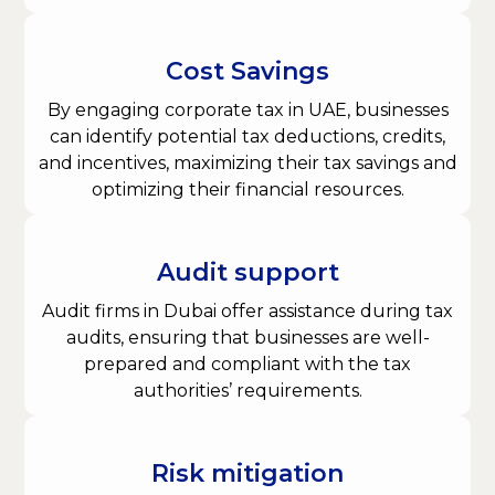
Cost Savings
By engaging corporate tax in UAE, businesses
can identify potential tax deductions, credits,
and incentives, maximizing their tax savings and
optimizing their financial resources.
Audit support
Audit firms in Dubai offer assistance during tax
audits, ensuring that businesses are well-
prepared and compliant with the tax
authorities’ requirements.
Risk mitigation