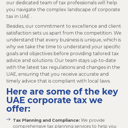
our dedicated team of tax professionals will help
you navigate the complex landscape of corporate
tax in UAE .
Besides, our commitment to excellence and client
satisfaction sets us apart from the competition. We
understand that every business is unique, which is
why we take the time to understand your specific
goals and objectives before providing tailored tax
advice and solutions. Our team stays up-to-date
with the latest tax regulations and changes in the
UAE, ensuring that you receive accurate and
timely advice that is compliant with local laws.
Here are some of the key
UAE corporate tax we
offer:
Tax Planning and Compliance:
We provide
comprehensive tax planning services to help you