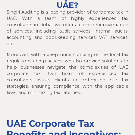
UAE?
Singiri Auditing is a leading provider of corporate tax in
UAE. With a team of highly experienced tax
consultants in Dubai, we offer a comprehensive range
of services, including audit services, internal audits,
accounting and bookkeeping services, VAT services,
etc.
Moreover, with a deep understanding of the local tax
regulations and practices, we also provide solutions to
help businesses navigate the complexities of UAE
corporate tax.. Our team of experienced tax
consultants assists clients in optimizing our tax
strategies, ensuring compliance with the applicable
laws, and minimizing tax liabilities.
UAE Corporate Tax
Benefits and Incentives: