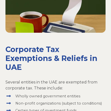
Corporate Tax
Exemptions & Reliefs in
UAE
Several entities in the UAE are exempted from
corporate tax. These include:
Wholly owned government entities
Non-profit organizations (subject to conditions)
Certain types of investment funds