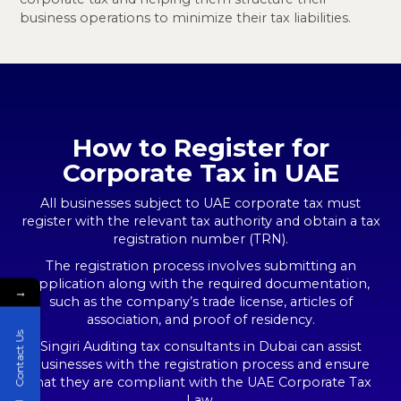
business operations to minimize their tax liabilities.
How to Register for
Corporate Tax in UAE
All businesses subject to UAE corporate tax must
register with the relevant tax authority and obtain a tax
registration number (TRN).
The registration process involves submitting an
application along with the required documentation,
→
such as the company’s trade license, articles of
association, and proof of residency.
Contact Us
Singiri Auditing tax consultants in Dubai can assist
businesses with the registration process and ensure
that they are compliant with the UAE Corporate Tax
Law.