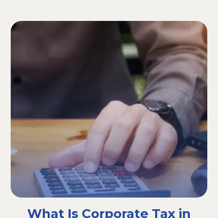
What Is Corporate Tax in