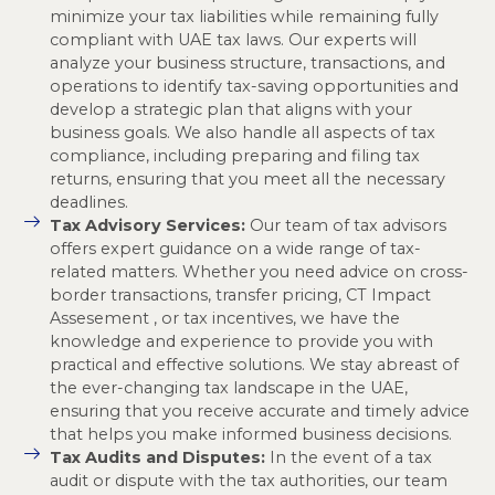
minimize your tax liabilities while remaining fully
compliant with UAE tax laws. Our experts will
analyze your business structure, transactions, and
operations to identify tax-saving opportunities and
develop a strategic plan that aligns with your
business goals. We also handle all aspects of tax
compliance, including preparing and filing tax
returns, ensuring that you meet all the necessary
deadlines.
Tax Advisory Services:
Our team of tax advisors
offers expert guidance on a wide range of tax-
related matters. Whether you need advice on cross-
border transactions, transfer pricing, CT Impact
Assesement , or tax incentives, we have the
knowledge and experience to provide you with
practical and effective solutions. We stay abreast of
the ever-changing tax landscape in the UAE,
ensuring that you receive accurate and timely advice
that helps you make informed business decisions.
Tax Audits and Disputes:
In the event of a tax
audit or dispute with the tax authorities, our team