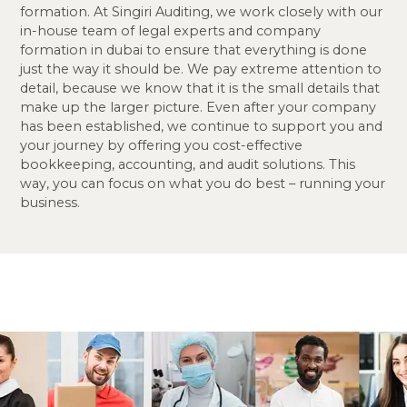
formation. At Singiri Auditing, we work closely with our
in-house team of legal experts and company
formation in dubai to ensure that everything is done
just the way it should be. We pay extreme attention to
detail, because we know that it is the small details that
make up the larger picture. Even after your company
has been established, we continue to support you and
your journey by offering you cost-effective
bookkeeping, accounting, and audit solutions. This
way, you can focus on what you do best – running your
business.