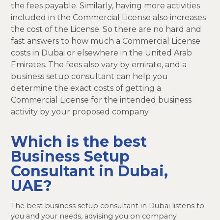
the fees payable. Similarly, having more activities
included in the Commercial License also increases
the cost of the License. So there are no hard and
fast answers to how much a Commercial License
costs in Dubai or elsewhere in the United Arab
Emirates. The fees also vary by emirate, and a
business setup consultant can help you
determine the exact costs of getting a
Commercial License for the intended business
activity by your proposed company.
Which is the best
Business Setup
Consultant in Dubai,
UAE?
The best business setup consultant in Dubai listens to
you and your needs, advising you on company