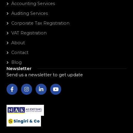
Accounting Services
Auditing Services
Corporate Tax Registration
VAT Registration
About
Contact
Blog
Newsletter
Send us a newsletter to get update