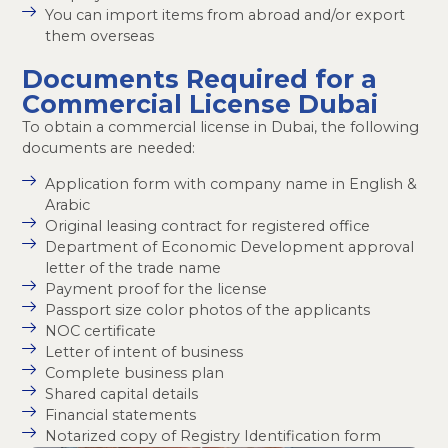
You can import items from abroad and/or export
them overseas
Documents Required for a
Commercial License Dubai
To obtain a commercial license in Dubai, the following
documents are needed:
Application form with company name in English &
Arabic
Original leasing contract for registered office
Department of Economic Development approval
letter of the trade name
Payment proof for the license
Passport size color photos of the applicants
NOC certificate
Letter of intent of business
Complete business plan
Shared capital details
Financial statements
Notarized copy of Registry Identification form