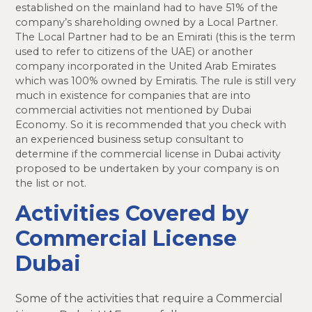
established on the mainland had to have 51% of the
company’s shareholding owned by a Local Partner.
The Local Partner had to be an Emirati (this is the term
used to refer to citizens of the UAE) or another
company incorporated in the United Arab Emirates
which was 100% owned by Emiratis. The rule is still very
much in existence for companies that are into
commercial activities not mentioned by Dubai
Economy. So it is recommended that you check with
an experienced business setup consultant to
determine if the commercial license in Dubai activity
proposed to be undertaken by your company is on
the list or not.
Activities Covered by
Commercial License
Dubai
Some of the activities that require a Commercial