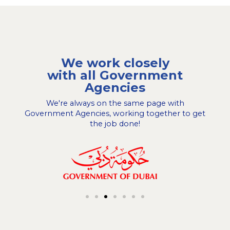
We work closely
with all Government
Agencies
We're always on the same page with
Government Agencies, working together to get
the job done!