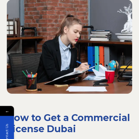
←
How to Get a Commercial
License Dubai
Contact Us