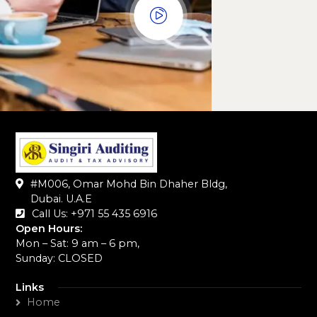
#M006, Omar Mohd Bin Dhaher Bldg,
Dubai. U.A.E
Call Us: +971 55 435 6916‬
Open Hours:
Mon – Sat: 9 am – 6 pm,
Sunday: CLOSED
Links
Home