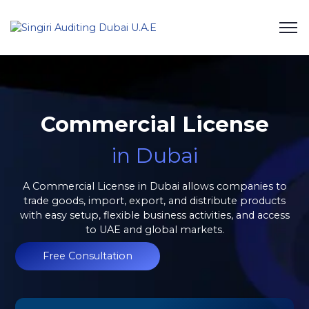
Commercial License
in Dubai
A Commercial License in Dubai allows companies to
trade goods, import, export, and distribute products
with easy setup, flexible business activities, and access
to UAE and global markets.
Free Consultation