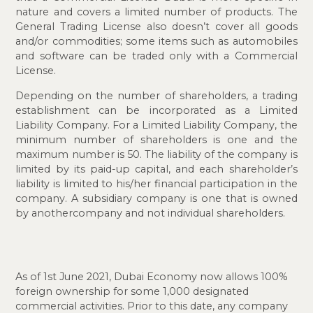
nature and covers a limited number of products. The
General Trading License also doesn’t cover all goods
and/or commodities; some items such as automobiles
and software can be traded only with a Commercial
License.
Depending on the number of shareholders, a trading
establishment can be incorporated as a Limited
Liability Company. For a Limited Liability Company, the
minimum number of shareholders is one and the
maximum number is 50. The liability of the company is
limited by its paid-up capital, and each shareholder’s
liability is limited to his/her financial participation in the
company. A subsidiary company is one that is owned
by another
company and not individual shareholders.
As of 1st June 2021, Dubai Economy now allows 100%
foreign ownership for some 1,000 designated
commercial activities. Prior to this date, any company