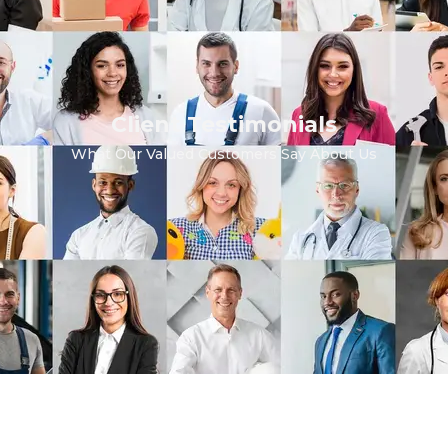
Client Testimonials
What Our Valued Customers Say About Us