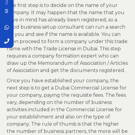
The first step is to decide on the name of your
company. It may happen that the name that you
have in mind has already been registered, so a
good business setup consultant can run a search
for you and see if the name is available. You can
then proceed to form a company under this trade
name with the Trade License in Dubai. This step
requires a company formation expert who can
draw up the Memorandum of Association / Articles
of Association and get the documents registered.
Once you have established your company, the
next step is to get a Dubai Commercial License for
your company, paying the requisite fees. The fees
vary, depending on the number of business
activities included in the Commercial License for
your establishment and also on the type of
company. The rule of thumb is that the higher
the number of business partners, the more will be