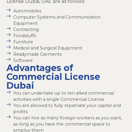
License Dubai, UAE are as follows
Automobiles
Computer Systems and Communication
Equipment
Contracting
Foodstuffs
Furniture
Medical and Surgical Equipment
Readymade Garments
Software
Advantages of
Commercial License
Dubai
You can undertake up to ten allied commercial
activities with a single Commercial License
You are allowed to fully repatriate your capital and
profits
You can hire as many foreign workers as you want,
as long as you have the commercial space to
employ them