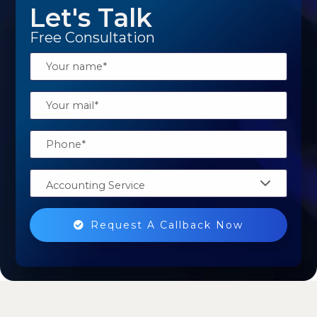
Let's Talk
Free Consultation
Accounting Service
Request A Callback Now