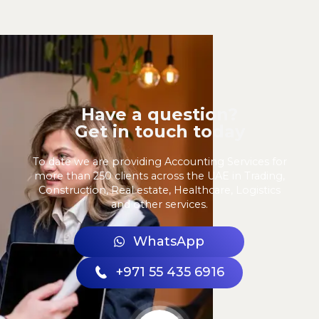
Have a question?
Get in touch today
To date we are providing Accounting Services for
more than 250 clients across the UAE in Trading,
Construction, Real estate, Healthcare, Logistics
and other services.
WhatsApp
+971 55 435 6916