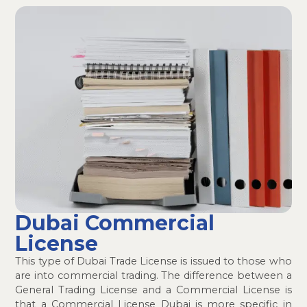
Dubai Commercial
License
This type of Dubai Trade License is issued to those who
are into commercial trading. The difference between a
General Trading License and a Commercial License is
that a Commercial License Dubai is more specific in