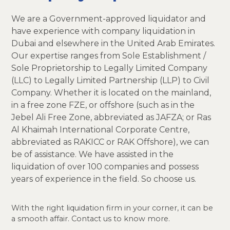
We are a Government-approved liquidator and
have experience with company liquidation in
Dubai and elsewhere in the United Arab Emirates.
Our expertise ranges from Sole Establishment /
Sole Proprietorship to Legally Limited Company
(LLC) to Legally Limited Partnership (LLP) to Civil
Company. Whether it is located on the mainland,
in a free zone FZE, or offshore (such as in the
Jebel Ali Free Zone, abbreviated as JAFZA; or Ras
Al Khaimah International Corporate Centre,
abbreviated as RAKICC or RAK Offshore), we can
be of assistance. We have assisted in the
liquidation of over 100 companies and possess
years of experience in the field. So choose us.
With the right liquidation firm in your corner, it can be
a smooth affair. Contact us to know more.