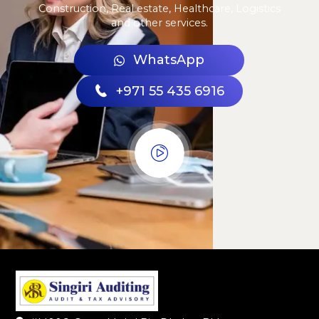
Construction, Real estate, Healthcare, Logistics
and other services.
WhatsApp
+971 55 435 6916