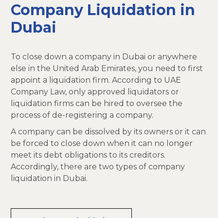
Company Liquidation in
Dubai
To close down a company in Dubai or anywhere
else in the United Arab Emirates, you need to first
appoint a liquidation firm. According to UAE
Company Law, only approved liquidators or
liquidation firms can be hired to oversee the
process of de-registering a company.
A company can be dissolved by its owners or it can
be forced to close down when it can no longer
meet its debt obligations to its creditors.
Accordingly, there are two types of company
liquidation in Dubai.