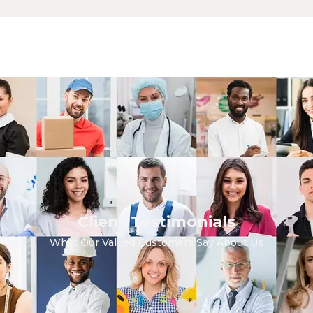
Client Testimonials
What Our Valued Customers Say About Us