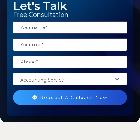
Let's Talk
Free Consultation
Accounting Service
Request A Callback Now