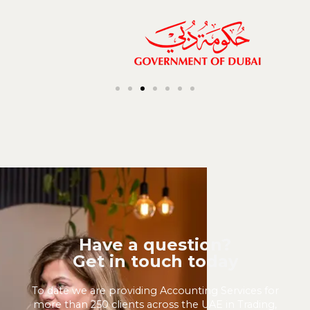
Have a question?
Get in touch today
To date we are providing Accounting Services for
more than 250 clients across the UAE in Trading,