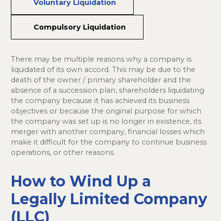
Voluntary Liquidation
Compulsory Liquidation
There may be multiple reasons why a company is
liquidated of its own accord. This may be due to the
death of the owner / primary shareholder and the
absence of a succession plan, shareholders liquidating
the company because it has achieved its business
objectives or because the original purpose for which
the company was set up is no longer in existence, its
merger with another company, financial losses which
make it difficult for the company to continue business
operations, or other reasons.
How to Wind Up a
Legally Limited Company
(LLC)