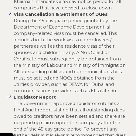
Khaimah, mandates a 45 day notice period for all
companies that have decided to close down.
Visa Cancellation & Settlement of Dues
During the 45-day grace period granted by the
Department of Economic Development, all
company-related visas must be cancelled. This
includes both the work visas of employees /
partners as well as the residence visas of their
spouses and children, if any. A No Objection
Certificate must subsequently be obtained from
the Ministry of Labour and Ministry of Immigration.
All outstanding utilities and communications bills
must be settled and NOCs obtained from the
utilities provider, such as DEWA for Dubai and
communications provider, such as Etisalat / du.
Liquidator Report
The Government approved liquidator submits a
Final Audit report stating that all outstanding dues
owed to creditors have been settled and there are
no pending claims upon the company after the
end of the 45-day grace period. To prevent any
further delays, it is always recommended that dues