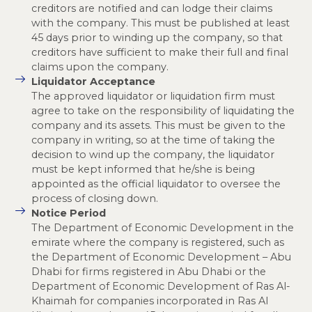
creditors are notified and can lodge their claims
with the company. This must be published at least
45 days prior to winding up the company, so that
creditors have sufficient to make their full and final
claims upon the company.
Liquidator Acceptance
The approved liquidator or liquidation firm must
agree to take on the responsibility of liquidating the
company and its assets. This must be given to the
company in writing, so at the time of taking the
decision to wind up the company, the liquidator
must be kept informed that he/she is being
appointed as the official liquidator to oversee the
process of closing down.
Notice Period
The Department of Economic Development in the
emirate where the company is registered, such as
the Department of Economic Development – Abu
Dhabi for firms registered in Abu Dhabi or the
Department of Economic Development of Ras Al-
Khaimah for companies incorporated in Ras Al