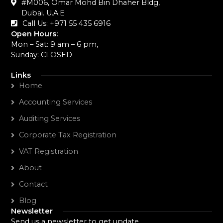
#M006, Omar Mohd Bin Dhaher Bldg,
Dubai. U.A.E
Call Us: +971 55 435 6916‬
Open Hours:
Mon – Sat: 9 am – 6 pm,
Sunday: CLOSED
Links
Home
Accounting Services
Auditing Services
Corporate Tax Registration
VAT Registration
About
Contact
Blog
Newsletter
Send us a newsletter to get update