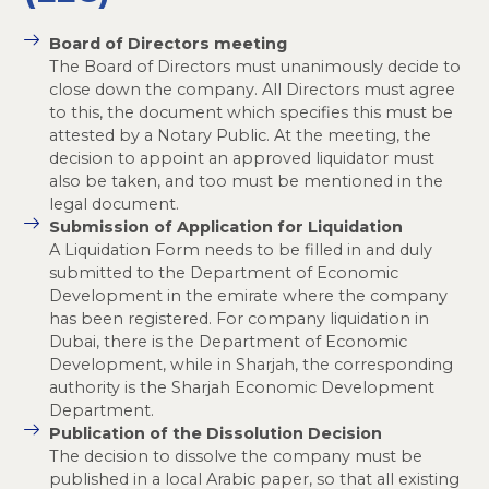
Board of Directors meeting
The Board of Directors must unanimously decide to
close down the company. All Directors must agree
to this, the document which specifies this must be
attested by a Notary Public. At the meeting, the
decision to appoint an approved liquidator must
also be taken, and too must be mentioned in the
legal document.
Submission of Application for Liquidation
A Liquidation Form needs to be filled in and duly
submitted to the Department of Economic
Development in the emirate where the company
has been registered. For company liquidation in
Dubai, there is the Department of Economic
Development, while in Sharjah, the corresponding
authority is the Sharjah Economic Development
Department.
Publication of the Dissolution Decision
The decision to dissolve the company must be
published in a local Arabic paper, so that all existing