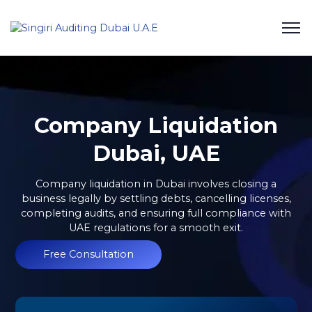
Company Liquidation
Dubai, UAE
Company liquidation in Dubai involves closing a
business legally by settling debts, cancelling licenses,
completing audits, and ensuring full compliance with
UAE regulations for a smooth exit.
Free Consultation