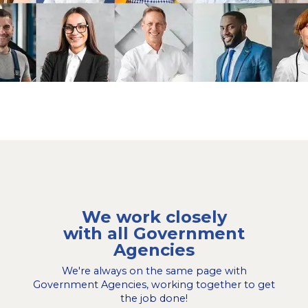
We work closely
with all Government
Agencies
We're always on the same page with
Government Agencies, working together to get
the job done!