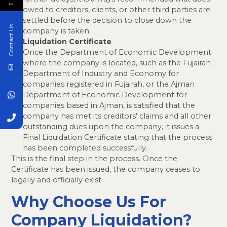
←
owed to creditors, clients, or other third parties are
settled before the decision to close down the
Contact Us
company is taken.
Liquidation Certificate
Once the Department of Economic Development
where the company is located, such as the Fujairah
Department of Industry and Economy for
companies registered in Fujairah, or the Ajman
Department of Economic Development for
companies based in Ajman, is satisfied that the
company has met its creditors' claims and all other
outstanding dues upon the company, it issues a
Final Liquidation Certificate stating that the process
has been completed successfully.
This is the final step in the process. Once the
Certificate has been issued, the company ceases to
legally and officially exist.
Why Choose Us For
Company Liquidation?