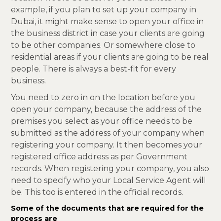
example, if you plan to set up your company in
Dubai, it might make sense to open your office in
the business district in case your clients are going
to be other companies. Or somewhere close to
residential areas if your clients are going to be real
people. There is always a best-fit for every
business.
You need to zero in on the location before you
open your company, because the address of the
premises you select as your office needs to be
submitted as the address of your company when
registering your company. It then becomes your
registered office address as per Government
records. When registering your company, you also
need to specify who your Local Service Agent will
be. This too is entered in the official records.
Some of the documents that are required for the
process are