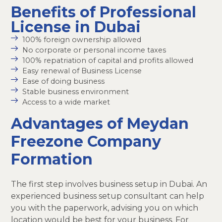
Benefits of Professional
License in Dubai
100% foreign ownership allowed
No corporate or personal income taxes
100% repatriation of capital and profits allowed
Easy renewal of Business License
Ease of doing business
Stable business environment
Access to a wide market
Advantages of Meydan
Freezone Company
Formation
The first step involves business setup in Dubai. An
experienced business setup consultant can help
you with the paperwork, advising you on which
location would be best for your business. For