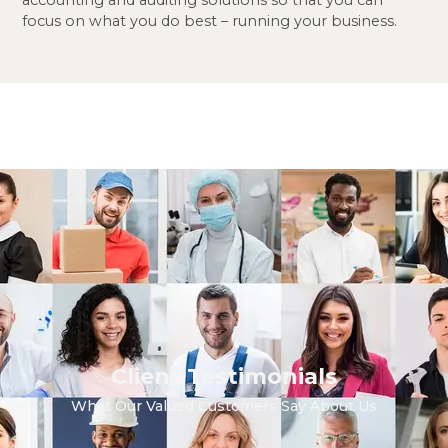
focus on what you do best
– running your business.
Client Testimonials
What Our Valued Customers Say About Us