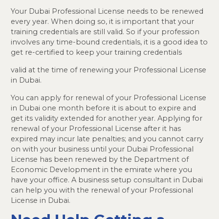
Your Dubai Professional License needs to be renewed
every year. When doing so, it is important that your
training credentials are still valid. So if your profession
involves any time-bound credentials, it is a good idea to
get re-certified to keep your training credentials
valid at the time of renewing your Professional License
in Dubai.
You can apply for renewal of your Professional License
in Dubai one month before it is about to expire and
get its validity extended for another year. Applying for
renewal of your Professional License after it has
expired may incur late penalties; and you cannot carry
on with your business until your Dubai Professional
License has been renewed by the Department of
Economic Development in the emirate where you
have your office. A business setup consultant in Dubai
can help you with the renewal of your Professional
License in Dubai.