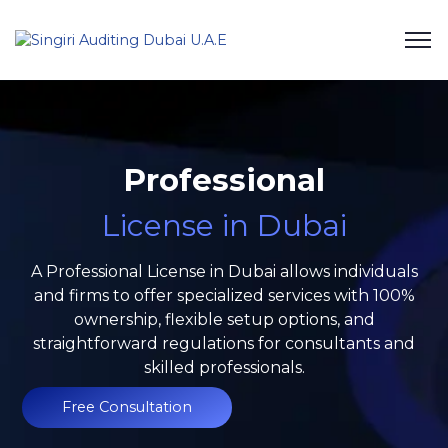
Professional
License in Dubai
A Professional License in Dubai allows individuals
and firms to offer specialized services with 100%
ownership, flexible setup options, and
straightforward regulations for consultants and
skilled professionals.
Free Consultation