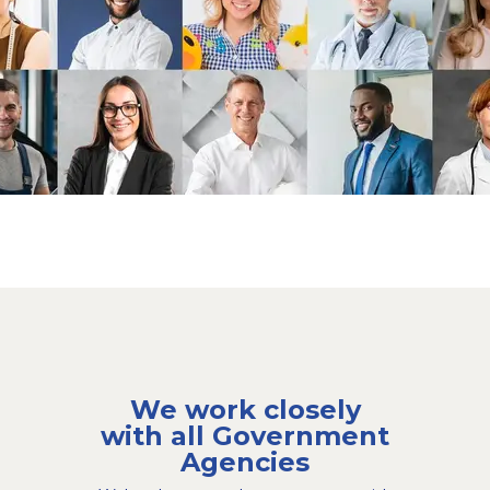
We work closely
with all Government
Agencies