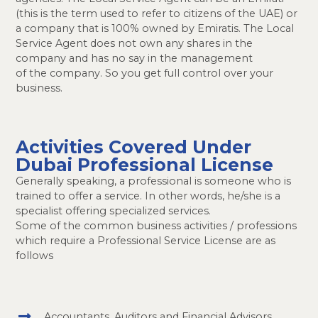
(this is the term used to refer to citizens of the UAE) or
a company that is 100% owned by Emiratis. The Local
Service Agent does not own any shares in the
company and has no say in the management
of the company. So you get full control over your
business.
Activities Covered Under
Dubai Professional License
Generally speaking, a professional is someone who is
trained to offer a service. In other words, he/she is a
specialist offering specialized services.
Some of the common business activities / professions
which require a Professional Service License are as
follows
Accountants, Auditors and Financial Advisors