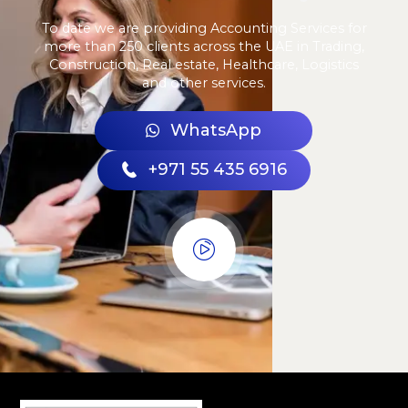
To date we are providing Accounting Services for
more than 250 clients across the UAE in Trading,
Construction, Real estate, Healthcare, Logistics
and other services.
WhatsApp
+971 55 435 6916