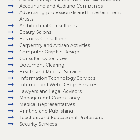
Accounting and Auditing Companies
Advertising professionals and Entertainment
Artists
Architectural Consultants
Beauty Salons
Business Consultants
Carpentry and Artisan Activities
Computer Graphic Design
Consultancy Services
Document Clearing
Health and Medical Services
Information Technology Services
Internet and Web Design Services
Lawyers and Legal Advisors
Management Consultancy
Medical Representatives
Printing and Publishing
Teachers and Educational Professors
Security Services