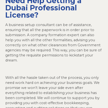
Need Help Getting a
Dubai Professional
License?
A business setup consultant can be of assistance,
ensuring that all the paperwork is in order prior to
submission. A company formation expert can also
help you with all the other formalities, advising you
correctly on what other clearances from Government
agencies may be required. This way, you can be sure of
getting the requisite permissions to kickstart your
dream.
With all the hassle taken out of the process, you only
need work hard on achieving your business goals. We
promise we won’t leave your side even after
everything related to establishing your business has
been completed. We will continue to support you by
providing you with cost-effective bookkeeping,
accounting and auditing solutions so that you can