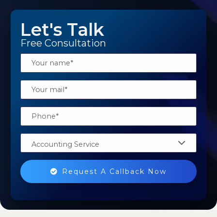
Let's Talk
Free Consultation
Accounting Service
Request A Callback Now