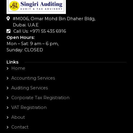
#M006, Omar Mohd Bin Dhaher Bldg,
Dubai. U.A.E
Call Us: +971 55 435 6916‬
Open Hours:
Mon – Sat: 9 am – 6 pm,
Sunday: CLOSED
Links
Home
Accounting Services
Auditing Services
Corporate Tax Registration
VAT Registration
About
Contact