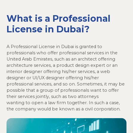
What is a Professional
License in Dubai?
A Professional License in Dubai is granted to
professionals who offer professional services in the
United Arab Emirates, such as an architect offering
architecture services, a product design expert or an
interior designer offering his/her services, a web
designer or UI/UX designer offering his/her
professional services, and so on. Sometimes, it may be
possible that a group of professionals want to offer
their services jointly, such as two attorneys
wanting to open a law firm together. In such a case,
the company would be known as a civil corporation.