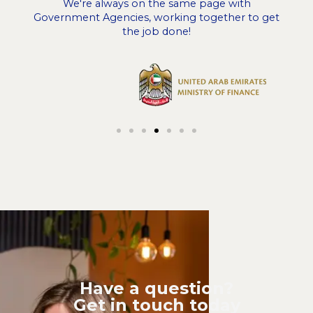
We're always on the same page with
Government Agencies, working together to get
the job done!
Have a question?
Get in touch today