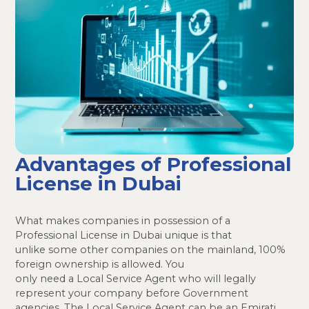
Advantages of Professional
License in Dubai
What makes companies in possession of a
Professional License in Dubai unique is that
unlike some other companies on the mainland, 100%
foreign ownership is allowed. You
only need a Local Service Agent who will legally
represent your company before Government
agencies. The Local Service Agent can be an Emirati