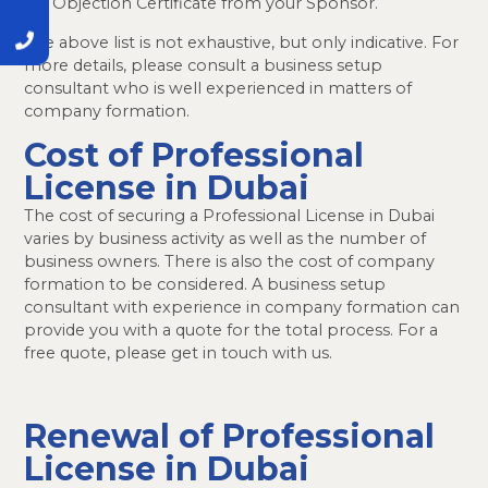
No Objection Certificate from your Sponsor.
The above list is not exhaustive, but only indicative. For
more details, please consult a business setup
consultant who is well experienced in matters of
company formation.
Cost of Professional
License in Dubai
The cost of securing a Professional License in Dubai
varies by business activity as well as the number of
business owners. There is also the cost of company
formation to be considered. A business setup
consultant with experience in company formation can
provide you with a quote for the total process. For a
free quote, please get in touch with us.
Renewal of Professional
License in Dubai