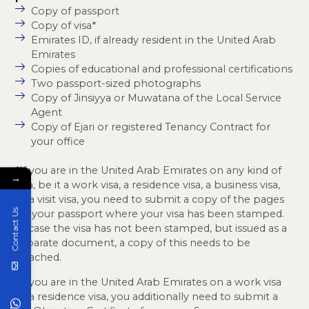
Copy of passport
Copy of visa*
Emirates ID, if already resident in the United Arab
Emirates
Copies of educational and professional certifications
Two passport-sized photographs
Copy of Jinsiyya or Muwatana of the Local Service
Agent
Copy of Ejari or registered Tenancy Contract for
your office
*If you are in the United Arab Emirates on any kind of
→
visa, be it a work visa, a residence visa, a business visa,
or a visit visa, you need to submit a copy of the pages
Contact Us
on your passport where your visa has been stamped.
In case the visa has not been stamped, but issued as a
separate document, a copy of this needs to be
attached.
*If you are in the United Arab Emirates on a work visa
or a residence visa, you additionally need to submit a