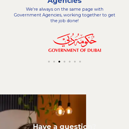
Agencies
We're always on the same page with
Government Agencies, working together to get
the job done!
Have a question?