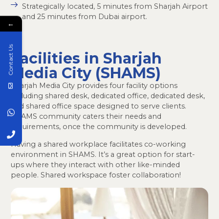
Strategically located, 5 minutes from Sharjah Airport
and 25 minutes from Dubai airport.
←
Contact Us
Facilities in Sharjah
Media City (SHAMS)
Sharjah Media City provides four facility options
including shared desk, dedicated office, dedicated desk,
and shared office space designed to serve clients.
SHAMS community caters their needs and
requirements, once the community is developed.
Having a shared workplace facilitates co-working
environment in SHAMS. It’s a great option for start-
ups where they interact with other like-minded
people. Shared workspace foster collaboration!