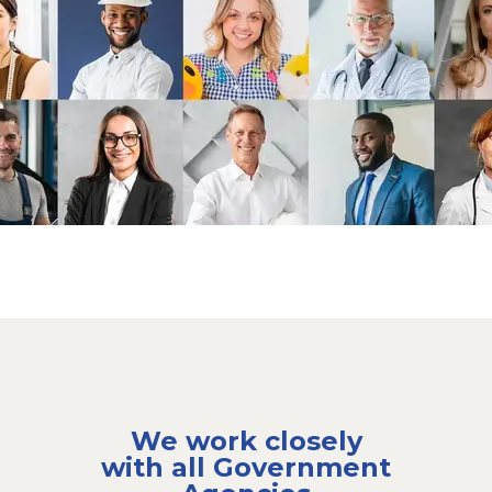
We work closely
with all Government