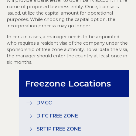
will provide a bank letter to open bank account in the
name of proposed business entity. Once, license is
issued, utilize the capital amount for operational
purposes. While choosing the capital option, the
incorporation process may go longer.
In certain cases, a manager needs to be appointed
who requires a resident visa of the company under the
sponsorship of free zone authority. To validate the visa,
the manager should enter the country at least once in
six months.
Freezone Locations
DMCC
DIFC FREE ZONE
SRTIP FREE ZONE