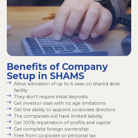
Benefits of Company
Setup in SHAMS
Allow allocation of up to 6 visas on shared desk
facility
They don’t require initial deposits
Get investor visas with no age limitations
Get the ability to appoint corporate directors
The companies will have limited liability
Get 100% repatriation of profits and capital
Get complete foreign ownership
Free from corporate or personal tax