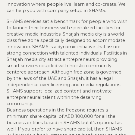
innovation where people live, learn and co-create. We
can help you with company setup in SHAMS.
SHAMS services set a benchmark for people who wish
to launch their business with specialized facilities for
creative media industries. Sharjah media city is a world-
class free zone specifically designed to accommodate
innovation. SHAMS is a dynamic initiative that assure
strong connection with talented individuals. Facilities in
Sharjah media city attract entrepreneurs providing
smart services coupled with holistic community
centered approach. Although free zone is governed
by the laws of the UAE and Sharjah, it has a legal
independence over licensing and media regulations.
SHAMS support localized content and motivate
entrepreneurial talent within the deserving
community.
Business operations in the freezone requires a
minimum share capital of AED 100,000 for all the
business entities based in SHAMS but it’s optional as
well. If you prefer to have share capital, then SHAMS