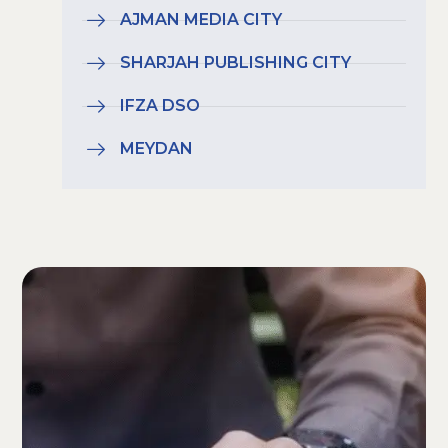
AJMAN MEDIA CITY
SHARJAH PUBLISHING CITY
IFZA DSO
MEYDAN