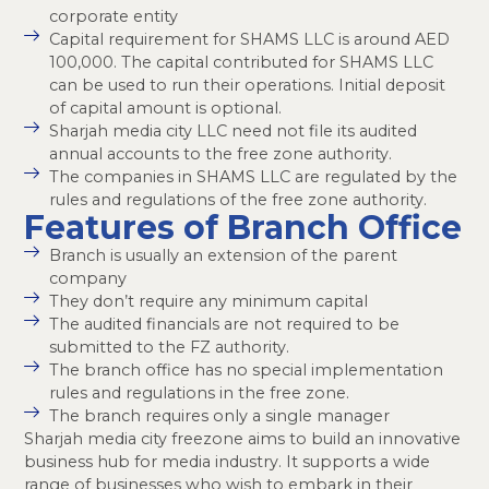
corporate entity
Capital requirement for SHAMS LLC is around AED
100,000. The capital contributed for SHAMS LLC
can be used to run their operations. Initial deposit
of capital amount is optional.
Sharjah media city LLC need not file its audited
annual accounts to the free zone authority.
The companies in SHAMS LLC are regulated by the
rules and regulations of the free zone authority.
Features of Branch Office
Branch is usually an extension of the parent
company
They don’t require any minimum capital
The audited financials are not required to be
submitted to the FZ authority.
The branch office has no special implementation
rules and regulations in the free zone.
The branch requires only a single manager
Sharjah media city freezone aims to build an innovative
business hub for media industry. It supports a wide
range of businesses who wish to embark in their