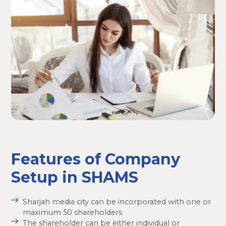
Features of Company
Setup in SHAMS
Sharjah media city can be incorporated with one or
maximum 50 shareholders
The shareholder can be either individual or