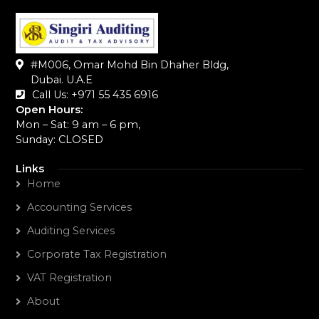
#M006, Omar Mohd Bin Dhaher Bldg,
Dubai. U.A.E
Call Us: +971 55 435 6916‬
Open Hours:
Mon – Sat: 9 am – 6 pm,
Sunday: CLOSED
Links
Home
Accounting Services
Auditing Services
Corporate Tax Registration
VAT Registration
About