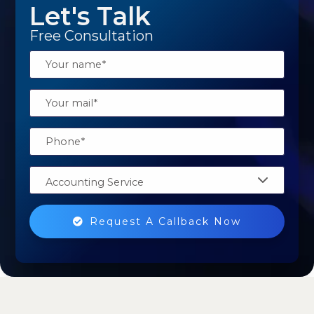
Let's Talk
Free Consultation
Accounting Service
Request A Callback Now