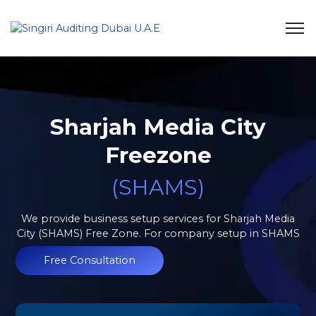
Sharjah Media City
Freezone
(SHAMS)
We provide business setup services for Sharjah Media
City (SHAMS) Free Zone. For company setup in SHAMS
Free Consultation