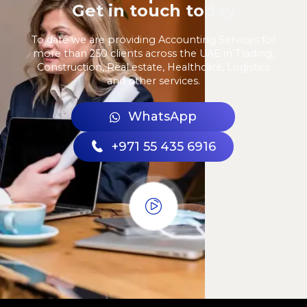
Get in touch today
To date we are providing Accounting Services for
more than 250 clients across the UAE in Trading,
Construction, Real estate, Healthcare, Logistics
and other services.
WhatsApp
+971 55 435 6916