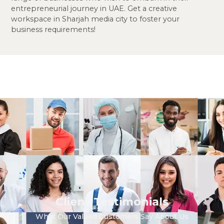
entrepreneurial journey in UAE. Get a creative
workspace in Sharjah media city to foster your
business requirements!
Client Testimonials
What Our Valued Customers Say About Us