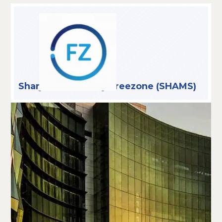
Sharjah Media City Freezone (SHAMS)