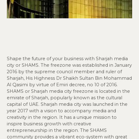
Shape the future of your business with Sharjah media
city or SHAMS. The freezone was established in January
2016 by the supreme council member and ruler of
Sharjah, His Highness Dr Shaikh Sultan Bin Mohammad
Al Qasimi by virtue of Emiri decree, no 10 of 2016.
SHAMS or Sharjah media city freezone is located in the
emirate of Sharjah, popularly known as the cultural
capital of UAE. Sharjah media city was launched in the
year 2017 with a vision to accompany media and
creativity in the region. It has a unique mission to
inspire business growth with creative
entrepreneurship in the region. The SHAMS
community provides a vibrant eco-system with great