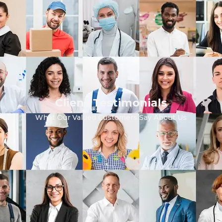
Client Testimonials
What Our Valued Customers Say About Us