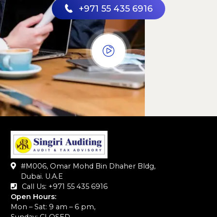
+971 55 435 6916
#M006, Omar Mohd Bin Dhaher Bldg,
Dubai. U.A.E
Call Us: +971 55 435 6916‬
Open Hours:
Mon – Sat: 9 am – 6 pm,