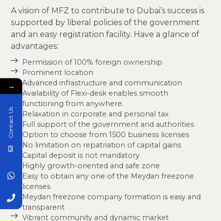
A vision of MFZ to contribute to Dubai’s success is
supported by liberal policies of the government
and an easy registration facility. Have a glance of
advantages:
Permission of 100% foreign ownership
Prominent location
Advanced infrastructure and communication
→
Availability of Flexi-desk enables smooth
functioning from anywhere.
Contact Us
Relaxation in corporate and personal tax
Full support of the government and authorities
Option to choose from 1500 business licenses
No limitation on repatriation of capital gains
Capital deposit is not mandatory
Highly growth-oriented and safe zone
Easy to obtain any one of the Meydan freezone
licenses
Meydan freezone company formation is easy and
transparent
Vibrant community and dynamic market