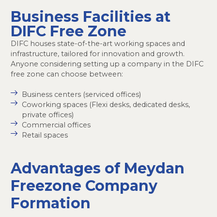
Business Facilities at
DIFC Free Zone
DIFC houses state-of-the-art working spaces and
infrastructure, tailored for innovation and growth.
Anyone considering setting up a company in the DIFC
free zone can choose between:
Business centers (serviced offices)
Coworking spaces (Flexi desks, dedicated desks,
private offices)
Commercial offices
Retail spaces
Advantages of Meydan
Freezone Company
Formation