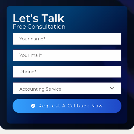
Let's Talk
Free Consultation
Accounting Service
Request A Callback Now