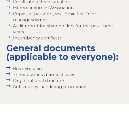
Certificate of Incorporation
Memorandum of Association
Copies of passport, visa, Emirates ID for
manager/owner
Audit report for shareholders for the past three
years
Incumbency certificate
General documents
(applicable to everyone):
Business plan
Three business name choices
Organizational structure
Anti-money laundering procedures