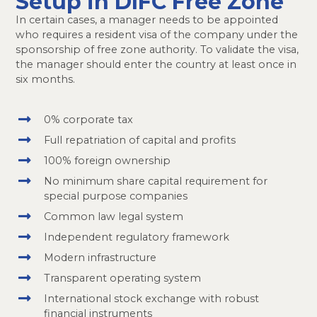
Setup in DIFC Free Zone
In certain cases, a manager needs to be appointed
who requires a resident visa of the company under the
sponsorship of free zone authority. To validate the visa,
the manager should enter the country at least once in
six months.
0% corporate tax
Full repatriation of capital and profits
100% foreign ownership
No minimum share capital requirement for
special purpose companies
Common law legal system
Independent regulatory framework
Modern infrastructure
Transparent operating system
International stock exchange with robust
financial instruments