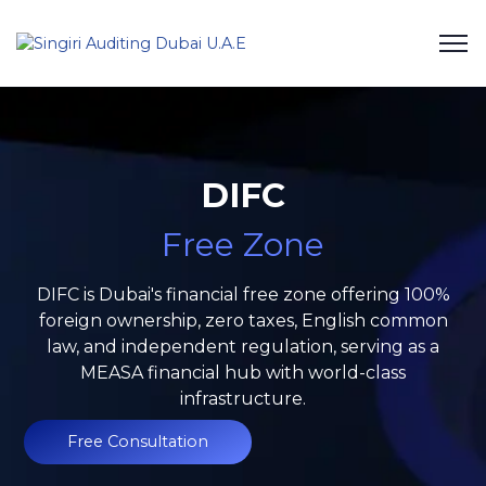
DIFC
Free Zone
DIFC is Dubai's financial free zone offering 100%
foreign ownership, zero taxes, English common
law, and independent regulation, serving as a
MEASA financial hub with world-class
infrastructure.
Free Consultation