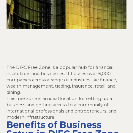
The DIFC Free Zone is a popular hub for financial
institutions and businesses. It houses over 6,000
companies across a range of industries like finance,
wealth management, trading, insurance, retail, and
dining.
This free zone is an ideal location for setting up a
business and getting access to a community of
international professionals and entrepreneurs, and
modern infrastructure.
Benefits of Business