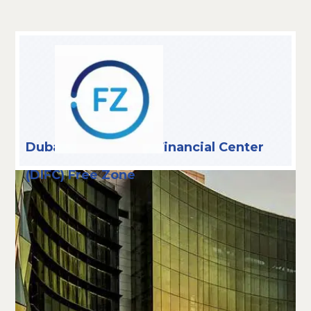
Dubai International Financial Center
(DIFC) Free Zone