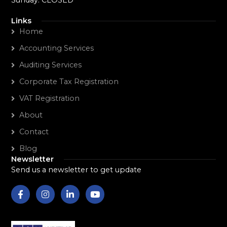
Sunday: CLOSED
Links
Home
Accounting Services
Auditing Services
Corporate Tax Registration
VAT Registration
About
Contact
Blog
Newsletter
Send us a newsletter to get update