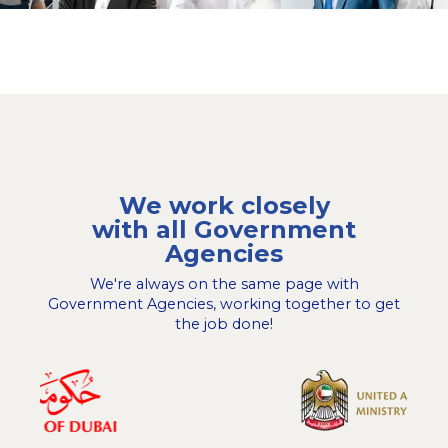
We work closely
with all Government
Agencies
We're always on the same page with
Government Agencies, working together to get
the job done!