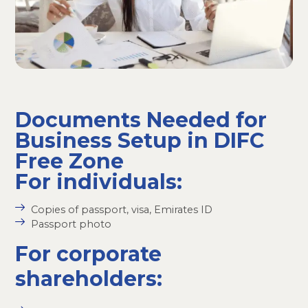
Documents Needed for
Business Setup in DIFC
Free Zone
For individuals:
Copies of passport, visa, Emirates ID
Passport photo
For corporate
shareholders: