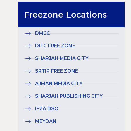
Freezone Locations
DMCC
DIFC FREE ZONE
SHARJAH MEDIA CITY
SRTIP FREE ZONE
AJMAN MEDIA CITY
SHARJAH PUBLISHING CITY
IFZA DSO
MEYDAN