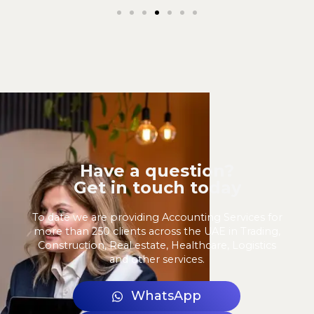
Have a question?
Get in touch today
To date we are providing Accounting Services for
more than 250 clients across the UAE in Trading,
Construction, Real estate, Healthcare, Logistics
and other services.
WhatsApp