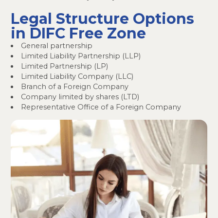
Legal Structure Options
in DIFC Free Zone
General partnership
Limited Liability Partnership (LLP)
Limited Partnership (LP)
Limited Liability Company (LLC)
Branch of a Foreign Company
Company limited by shares (LTD)
Representative Office of a Foreign Company