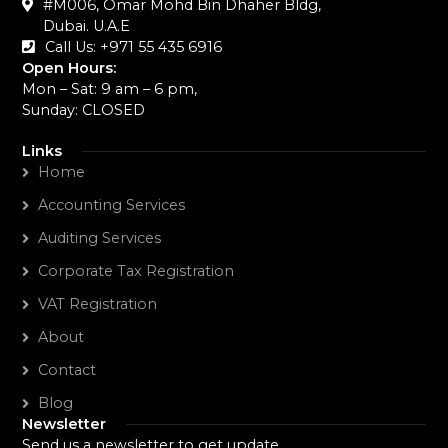
#M006, Omar Mohd Bin Dhaher Bldg,
Dubai. U.A.E
Call Us: +971 55 435 6916‬
Open Hours:
Mon – Sat: 9 am – 6 pm,
Sunday: CLOSED
Links
Home
Accounting Services
Auditing Services
Corporate Tax Registration
VAT Registration
About
Contact
Blog
Newsletter
Send us a newsletter to get update