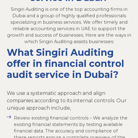
Singiri Auditing is one of the top accounting firms in
Dubai and a group of highly qualified professionals
specializing in business services. We offer timely and
reliable accounting services in UAE to support the
growth and success of businesses. Here are the ways in
which Singiri Auditing assists businesses:
What Singiri Auditing
offer in financial control
audit service in Dubai?
We use a systematic approach and align
companies according to its internal controls. Our
unique approach include,
Review existing financial controls – We analyze the
existing financial statements by testing available
financial data. The accuracy and compliance of
these reports ensure a complete overview of the