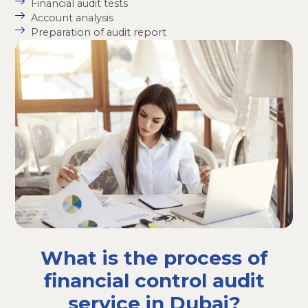
Financial audit tests
Account analysis
Preparation of audit report
What is the process of
financial control audit
service in Dubai?