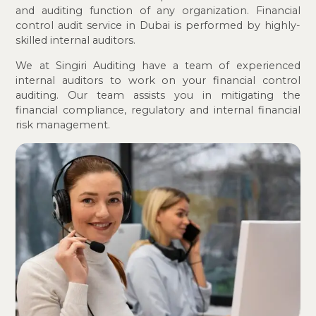
and auditing function of any organization. Financial
control audit service in Dubai is performed by highly-
skilled internal auditors.
We at Singiri Auditing have a team of experienced
internal auditors to work on your financial control
auditing. Our team assists you in mitigating the
financial compliance, regulatory and internal financial
risk management.