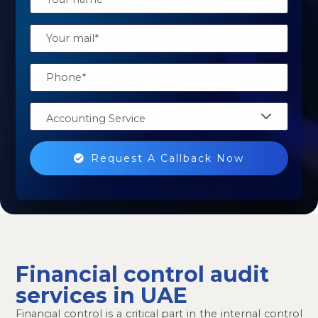
Accounting Service
Request A Callback Now
Financial control audit
services in UAE
Financial control is a critical part in the internal control