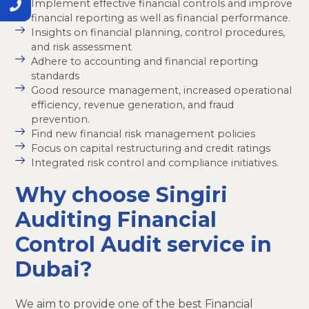
Implement effective financial controls and improve
financial reporting as well as financial performance.
Insights on financial planning, control procedures,
and risk assessment
Adhere to accounting and financial reporting
standards
Good resource management, increased operational
efficiency, revenue generation, and fraud
prevention.
Find new financial risk management policies
Focus on capital restructuring and credit ratings
Integrated risk control and compliance initiatives.
Why choose Singiri
Auditing Financial
Control Audit service in
Dubai?
We aim to provide one of the best Financial