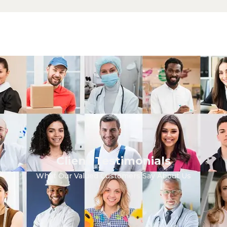
Client Testimonials
What Our Valued Customers Say About Us