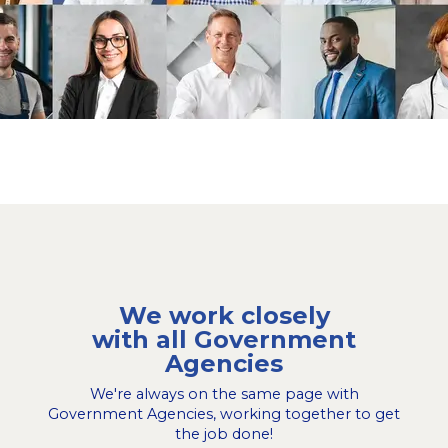
We work closely
with all Government
Agencies
We're always on the same page with
Government Agencies, working together to get
the job done!