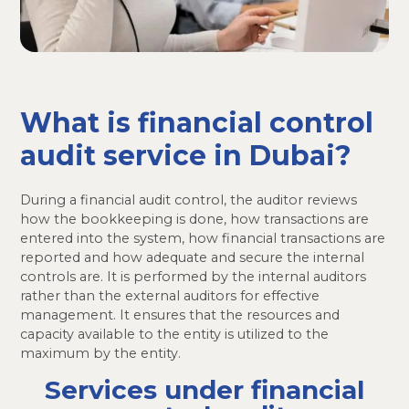
What is financial control
audit service in Dubai?
During a financial audit control, the auditor reviews
how the bookkeeping is done, how transactions are
entered into the system, how financial transactions are
reported and how adequate and secure the internal
controls are. It is performed by the internal auditors
rather than the external auditors for effective
management. It ensures that the resources and
capacity available to the entity is utilized to the
maximum by the entity.
Services under financial