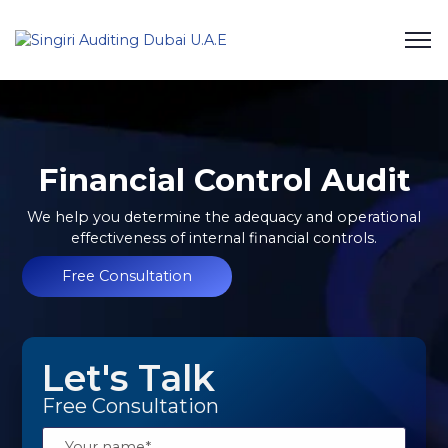
Financial Control Audit
We help you determine the adequacy and operational
effectiveness of internal financial controls.
Free Consultation
Let's Talk
Free Consultation