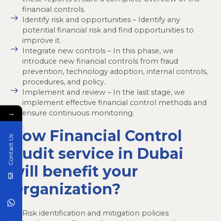
financial controls.
Identify risk and opportunities – Identify any
potential financial risk and find opportunities to
improve it.
Integrate new controls – In this phase, we
introduce new financial controls from fraud
prevention, technology adoption, internal controls,
procedures, and policy.
Implement and review – In the last stage, we
implement effective financial control methods and
ensure continuous monitoring.
→
How Financial Control
Contact Us
Audit service in Dubai
will benefit your
Organization?
Risk identification and mitigation policies