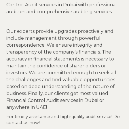
Control Audit services in Dubai with professional
auditors and comprehensive auditing services.
Our experts provide upgrades proactively and
include management through powerful
correspondence. We ensure integrity and
transparency of the company’s financials. The
accuracy in financial statements is necessary to
maintain the confidence of shareholders or
investors. We are committed enough to seek all
the challenges and find valuable opportunities
based on deep understanding of the nature of
business. Finally, our clients get most valued
Financial Control Audit services in Dubai or
anywhere in UAE!
For timely assistance and high-quality audit service! Do
contact us now!