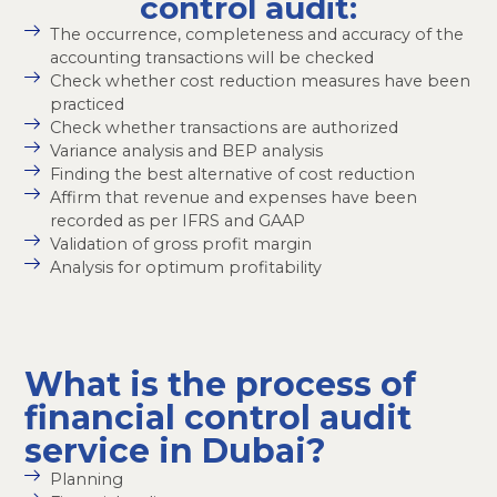
control audit:
The occurrence, completeness and accuracy of the
accounting transactions will be checked
Check whether cost reduction measures have been
practiced
Check whether transactions are authorized
Variance analysis and BEP analysis
Finding the best alternative of cost reduction
Affirm that revenue and expenses have been
recorded as per IFRS and GAAP
Validation of gross profit margin
Analysis for optimum profitability
What is the process of
financial control audit
service in Dubai?
Planning