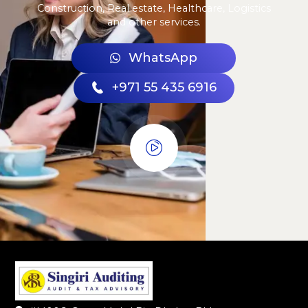
Construction, Real estate, Healthcare, Logistics
and other services.
WhatsApp
+971 55 435 6916