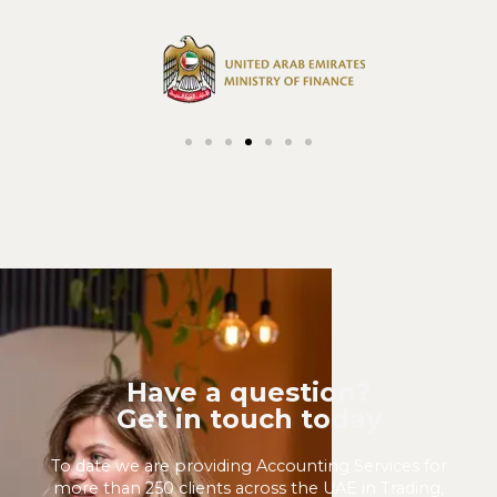
Have a question?
Get in touch today
To date we are providing Accounting Services for
more than 250 clients across the UAE in Trading,