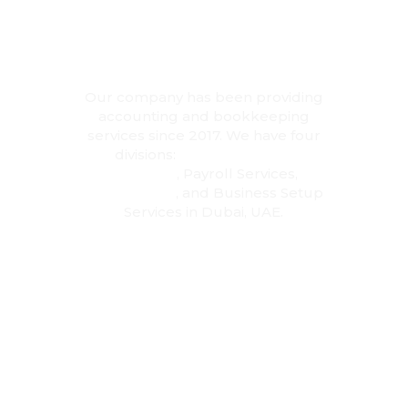
Accounting
Experts in
Dubai
Our company has been providing
accounting and bookkeeping
services since 2017. We have four
divisions:
Accounting and
Bookkeeping
, Payroll Services,
Tax
Consultancy
, and Business Setup
Services in Dubai, UAE.
28
+
Dedicated Team
2,500
+
Happy Customers
5,000