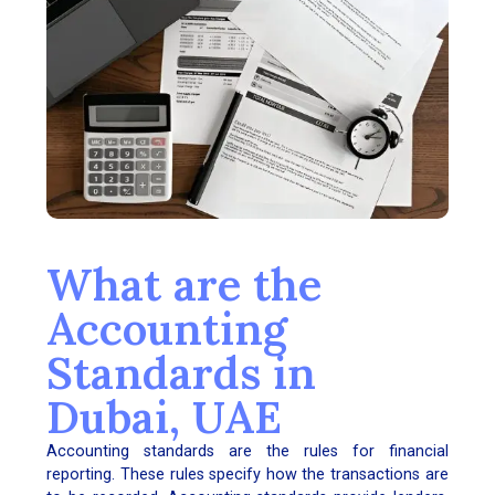
What are the
Accounting
Standards in
Dubai, UAE
Accounting standards are the rules for financial
reporting. These rules specify how the transactions are