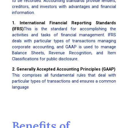
to be recorded. Accounting standards provide lenders,
creditors, and investors with advantages and financial
information.
1. International Financial Reporting Standards
(IFRS)
This is the standard for accomplishing the
activities and tasks of financial management. IFRS
deals with particular types of transactions managing
corporate accounting, and GAAP is used to manage
Balance Sheets, Revenue Recognition, and Item
Classifications for public disclosure.
2. Generally Accepted Accounting Principles (GAAP)
This comprises all fundamental rules that deal with
particular types of transactions and ensures a common
language
Benefits of