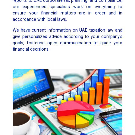
reports to UAE corporate tax planning and compliance,
our experienced specialists work on everything to
ensure your financial matters are in order and in
accordance with local laws.
We have current information on UAE taxation law and
give personalized advice according to your company’s
goals, fostering open communication to guide your
financial decisions.