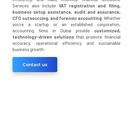
Services also include
VAT registration and filing,
business setup assistance, audit and assurance,
CFO outsourcing, and forensic accounting
. Whether
you’re a startup or an established corporation,
accounting firms in Dubai provide
customized,
technology-driven solutions
that promote financial
accuracy, operational efficiency, and sustainable
business growth.
Contact us
Trusted