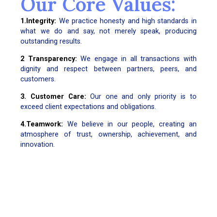
Our Core Values:
1.Integrity:
We practice honesty and high standards in
what we do and say, not merely speak, producing
outstanding results.
2 Transparency:
We engage in all transactions with
dignity and respect between partners, peers, and
customers.
3. Customer Care:
Our one and only priority is to
exceed client expectations and obligations.
4.Teamwork:
We believe in our people, creating an
atmosphere of trust, ownership, achievement, and
innovation.