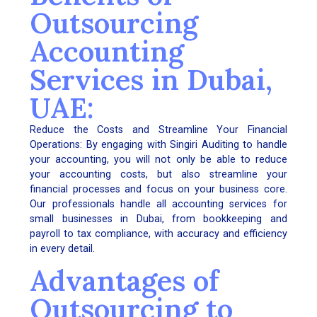
Outsourcing
Accounting
Services in Dubai,
UAE:
Reduce the Costs and Streamline Your Financial
Operations: By engaging with Singiri Auditing to handle
your accounting, you will not only be able to reduce
your accounting costs, but also streamline your
financial processes and focus on your business core.
Our professionals handle all accounting services for
small businesses in Dubai, from bookkeeping and
payroll to tax compliance, with accuracy and efficiency
in every detail.
Advantages of
Outsourcing to