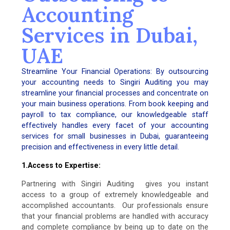
Accounting
Services in Dubai,
UAE
Streamline Your Financial Operations: By outsourcing
your accounting needs to Singiri Auditing you may
streamline your financial processes and concentrate on
your main business operations. From book keeping and
payroll to tax compliance, our knowledgeable staff
effectively handles every facet of your accounting
services for small businesses in Dubai, guaranteeing
precision and effectiveness in every little detail.
1.Access to Expertise:
Partnering with Singiri Auditing gives you instant
access to a group of extremely knowledgeable and
accomplished accountants. Our professionals ensure
that your financial problems are handled with accuracy
and complete compliance by being up to date on the