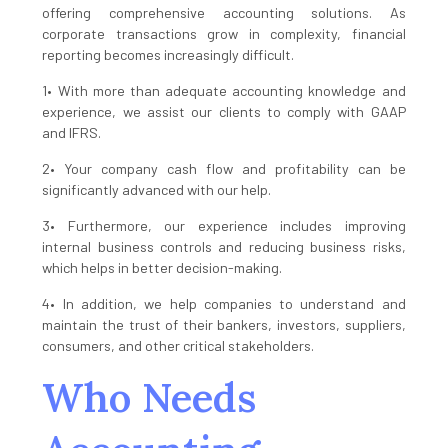
offering comprehensive accounting solutions. As
corporate transactions grow in complexity, financial
reporting becomes increasingly difficult.
1• With more than adequate accounting knowledge and
experience, we assist our clients to comply with GAAP
and IFRS.
2• Your company cash flow and profitability can be
significantly advanced with our help.
3• Furthermore, our experience includes improving
internal business controls and reducing business risks,
which helps in better decision-making.
4• In addition, we help companies to understand and
maintain the trust of their bankers, investors, suppliers,
consumers, and other critical stakeholders.
Who Needs