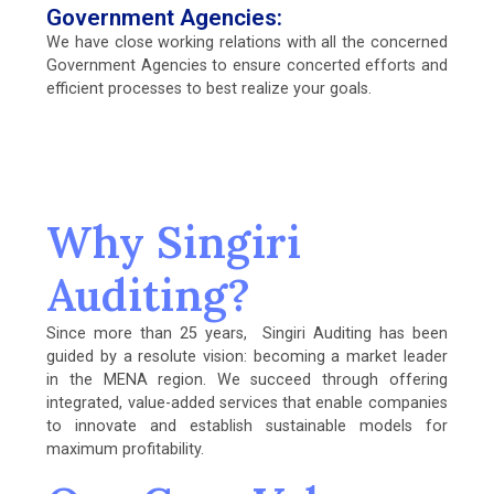
Government Agencies:
We have close working relations with all the concerned
Government Agencies to ensure concerted efforts and
efficient processes to best realize your goals.
Why Singiri
Auditing?
Since more than 25 years, Singiri Auditing has been
guided by a resolute vision: becoming a market leader
in the MENA region. We succeed through offering
integrated, value-added services that enable companies
to innovate and establish sustainable models for
maximum profitability.