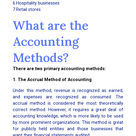
6.Hospitality businesses
7.Retail stores
What are the
Accounting
Methods?
There are two primary accounting methods:
1. The Accrual Method of Accounting
Under this method, revenue is recognized as earned,
and expenses are recognized as consumed. The
accrual method is considered the most theoretically
correct method. However, it requires a great deal of
accounting knowledge, which is more likely to be used
by more prominent organizations. This method is great
for publicly held entities and those businesses that
want their financial statements audited.