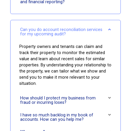
and financial reporting?
Can you do account reconciliation services
for my upcoming audit?
Property owners and tenants can claim and
track their property to monitor the estimated
value and learn about recent sales for similar
properties. By understanding your relationship to
the property, we can tailor what we show and
send you to make it more relevant to your
situation.
How should I protect my business from
fraud or incurring loses?
I have so much backlog in my book of
accounts. How can you help me?