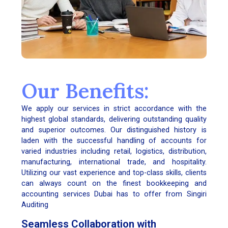
Our Benefits:
We apply our services in strict accordance with the
highest global standards, delivering outstanding quality
and superior outcomes. Our distinguished history is
laden with the successful handling of accounts for
varied industries including retail, logistics, distribution,
manufacturing, international trade, and hospitality.
Utilizing our vast experience and top-class skills, clients
can always count on the finest bookkeeping and
accounting services Dubai has to offer from Singiri
Auditing
Seamless Collaboration with