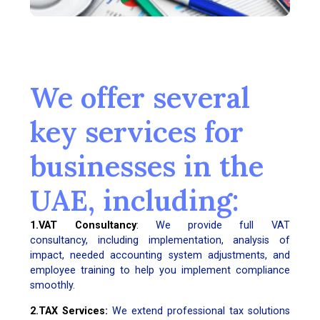
We offer several
key services for
businesses in the
UAE, including:
1.VAT Consultancy
:
We provide full VAT
consultancy, including implementation, analysis of
impact, needed accounting system adjustments, and
employee training to help you implement compliance
smoothly.
2.TAX Services:
We extend professional tax solutions