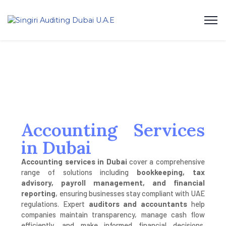
Accounting Services
in Dubai
Accounting services in Dubai
cover a comprehensive
range of solutions including
bookkeeping, tax
advisory, payroll management, and financial
reporting
, ensuring businesses stay compliant with UAE
regulations. Expert
auditors and accountants
help
companies maintain transparency, manage cash flow
efficiently, and make informed financial decisions.