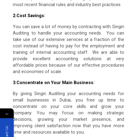
most recent financial rules and industry best practices.
2.Cost Savings:
You can save a lot of money by contracting with Singiri
Auditing to handle your accounting needs. You can
take use of our extensive services at a fraction of the
cost instead of having to pay for the employment and
training of internal accounting staff. We are able to
provide excellent accounting solutions at very
affordable prices because of our effective procedures
and economies of scale.
3.Concentrate on Your Main Business:
By giving Singiri Auditing your accounting needs for
small businesses in Dubai, you free up time to
concentrate on your core skills and grow your
←
company. You may focus on making strategic
decisions, growing your market presence, and
improving client satisfaction now that you have more
Contact Us
time and resources available to you.