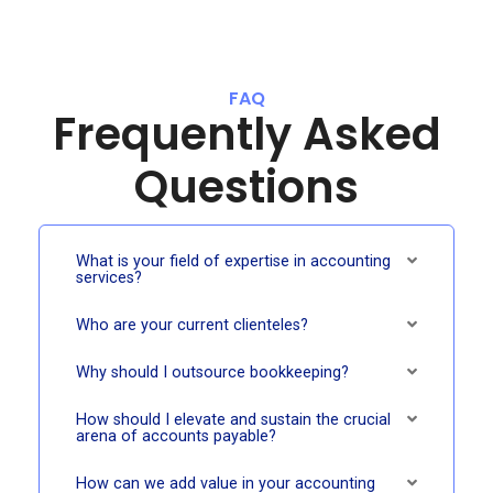
FAQ
Frequently Asked
Questions
What is your field of expertise in accounting
services?
Who are your current clienteles?
Why should I outsource bookkeeping?
How should I elevate and sustain the crucial
arena of accounts payable?
How can we add value in your accounting