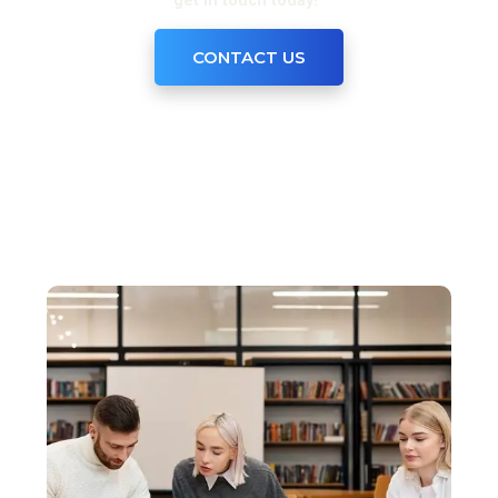
get in touch today!”
CONTACT US