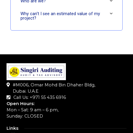
Who are we?
Why can't I see an estimated value of my
project?
#M006, Omar Mohd Bin Dhaher Bldg,
Dubai. U.A.E
Call Us: +971 55 435 6916‬
Open Hours:
Mon – Sat: 9 am – 6 pm,
Sunday: CLOSED
Links