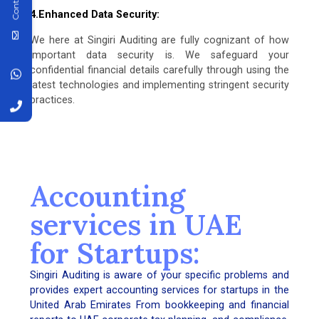
4.Enhanced Data Security:
We here at Singiri Auditing are fully cognizant of how
important data security is. We safeguard your
confidential financial details carefully through using the
latest technologies and implementing stringent security
practices.
Accounting
services in UAE
for Startups:
Singiri Auditing is aware of your specific problems and
provides expert accounting services for startups in the
United Arab Emirates From bookkeeping and financial