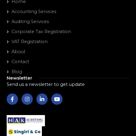
Home
Accounting Services
Auditing Services
Corporate Tax Registration
VAT Registration
About
Contact
Blog
Newsletter
Send us a newsletter to get update