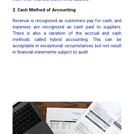
2. Cash Method of Accounting
Revenue is recognized as customers pay for cash, and
expenses are recognized as cash paid to suppliers.
There is also a variation of the accrual and cash
methods called hybrid accounting. This can be
acceptable in exceptional circumstances but not result
in financial statements subject to audit.