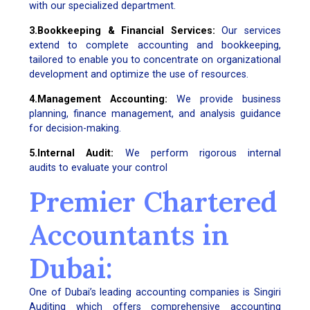
with our specialized department.
3.Bookkeeping & Financial Services:
Our services
extend to complete accounting and bookkeeping,
tailored to enable you to concentrate on organizational
development and optimize the use of resources.
4.Management Accounting:
We provide business
planning, finance management, and analysis guidance
for decision-making.
5.Internal Audit:
We perform rigorous internal
audits to evaluate your control
Premier Chartered
Accountants in
Dubai:
One of Dubai’s leading accounting companies is Singiri
Auditing which offers comprehensive accounting