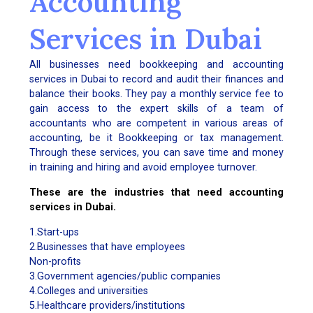
Accounting
Services in Dubai
All businesses need bookkeeping and accounting
services in Dubai to record and audit their finances and
balance their books. They pay a monthly service fee to
gain access to the expert skills of a team of
accountants who are competent in various areas of
accounting, be it Bookkeeping or tax management.
Through these services, you can save time and money
in training and hiring and avoid employee turnover.
These are the industries that need accounting
services in Dubai.
1.Start-ups
2.Businesses that have employees
Non-profits
3.Government agencies/public companies
4.Colleges and universities
5.Healthcare providers/institutions