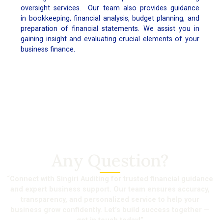
oversight services. Our team also provides guidance
in bookkeeping, financial analysis, budget planning, and
preparation of financial statements. We assist you in
gaining insight and evaluating crucial elements of your
business finance.
Any Question?
“Connect with Singiri Auditing for trusted financial guidance
and expert business support. Our team ensures accuracy,
transparency, and personalized service to help your
business grow confidently. Let’s build success together —