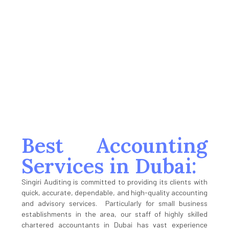
Audit Completed
100
%
Satisfaction
Best Accounting
Services in Dubai:
Singiri Auditing is committed to providing its clients with
quick, accurate, dependable, and high-quality accounting
and advisory services. Particularly for small business
establishments in the area, our staff of highly skilled
chartered accountants in Dubai has vast experience