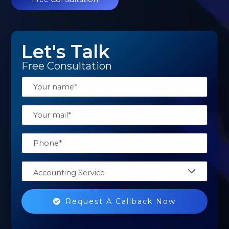
Let's Talk
Free Consultation
Accounting Service
Request A Callback Now