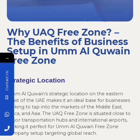
Why UAQ Free Zone? –
The Benefits of Business
Setup in Umm Al Quwain
Free Zone
→
Contact Us
Strategic Location
Umm Al Quwain’s strategic location on the eastern
coast of the UAE makes it an ideal base for businesses
looking to tap into the markets of the Middle East,
Africa, and Asia. The UAQ Free Zone is situated close to
major transportation hubs and international airports,
making it perfect for Umm Al Quwain Free Zone
company setup targeting global reach.