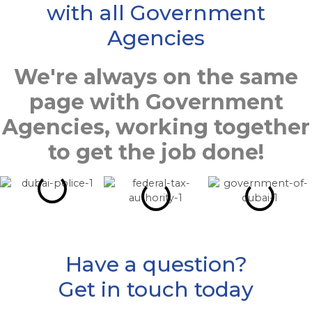
with all Government
Agencies
We're always on the same
page with Government
Agencies, working together
to get the job done!
Have a question?
Get in touch today