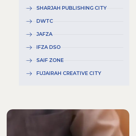
SHARJAH PUBLISHING CITY
DWTC
JAFZA
IFZA DSO
SAIF ZONE
FUJAIRAH CREATIVE CITY