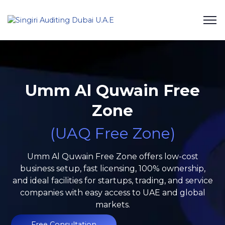
Umm Al Quwain Free
Zone
(UAQ Free Zone)
Umm Al Quwain Free Zone offers low-cost
business setup, fast licensing, 100% ownership,
and ideal facilities for startups, trading, and service
companies with easy access to UAE and global
markets.
Free Consultation