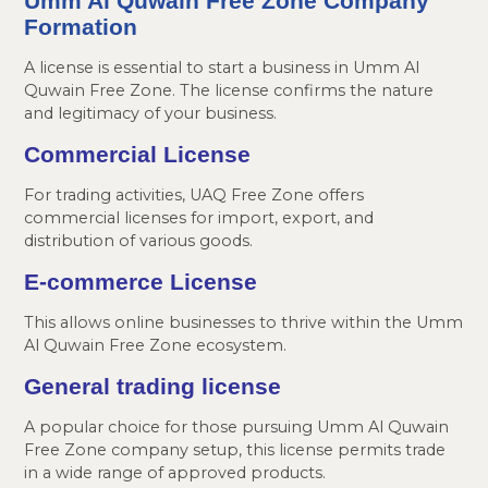
Umm Al Quwain Free Zone Company
Formation
A license is essential to start a business in Umm Al
Quwain Free Zone. The license confirms the nature
and legitimacy of your business.
Commercial License
For trading activities, UAQ Free Zone offers
commercial licenses for import, export, and
distribution of various goods.
E-commerce License
This allows online businesses to thrive within the Umm
Al Quwain Free Zone ecosystem.
General trading license
A popular choice for those pursuing Umm Al Quwain
Free Zone company setup, this license permits trade
in a wide range of approved products.