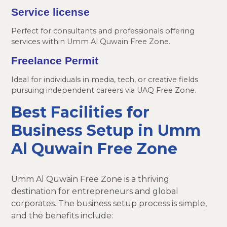
Service license
Perfect for consultants and professionals offering
services within Umm Al Quwain Free Zone.
Freelance Permit
Ideal for individuals in media, tech, or creative fields
pursuing independent careers via UAQ Free Zone.
Best Facilities for
Business Setup in Umm
Al Quwain Free Zone
Umm Al Quwain Free Zone is a thriving
destination for entrepreneurs and global
corporates. The business setup process is simple,
and the benefits include: