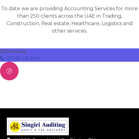
To date we are providing Accounting Services for more
than 250 clients across the UAE in Trading,
Construction, Real estate, Healthcare, Logistics and
other services.
WhatsApp
+971 55 435 6916