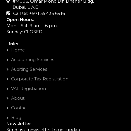
#M006, Omar Mohd Bin Dhaher Bldg,
Dubai. U.A.E
Call Us: +971 55 435 6916‬
Open Hours:
Mon – Sat: 9 am – 6 pm,
Sunday: CLOSED
Links
Home
Accounting Services
Auditing Services
Corporate Tax Registration
VAT Registration
About
Contact
Blog
Newsletter
Send us a newsletter to get update