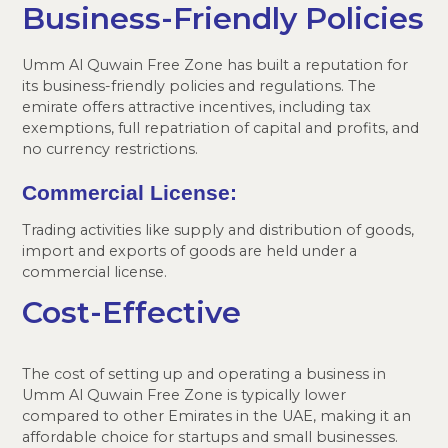
Business-Friendly Policies
Umm Al Quwain Free Zone has built a reputation for
its business-friendly policies and regulations. The
emirate offers attractive incentives, including tax
exemptions, full repatriation of capital and profits, and
no currency restrictions.
Commercial License:
Trading activities like supply and distribution of goods,
import and exports of goods are held under a
commercial license.
Cost-Effective
The cost of setting up and operating a business in
Umm Al Quwain Free Zone is typically lower
compared to other Emirates in the UAE, making it an
affordable choice for startups and small businesses.