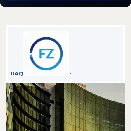
UAQ Free Trade Zone