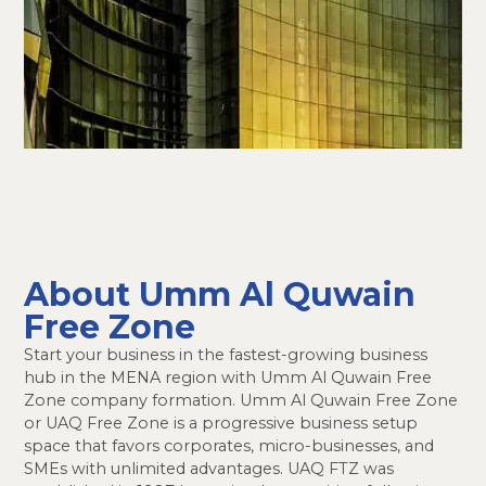
About Umm Al Quwain
Free Zone
Start your business in the fastest-growing business
hub in the MENA region with Umm Al Quwain Free
Zone company formation. Umm Al Quwain Free Zone
or UAQ Free Zone is a progressive business setup
space that favors corporates, micro-businesses, and
SMEs with unlimited advantages. UAQ FTZ was