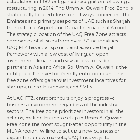
established in 1987 but gained recognition following a
restructuring in 2014. The Umm Al Quwain Free Zone is
strategically located close to highways connecting the
Emirates and primary seaports of UAE such as Sharjah
International Airport and Dubai International Airport.
The strategic location of the UAQ Free Zone attracts
companies of all sizes from over 150 nationalities.
UAQ FTZ has a transparent and advanced legal
framework with a low cost of living, an open
investment climate, and easy access to trading
partners in Asia and Africa. So, Umm Al Quwain is the
right place for investor-friendly entrepreneurs. The
free zone offers generous investment incentives for
startups, micro-businesses, and SMEs.
At UAQ FTZ, entrepreneurs enjoy a progressive
business environment regardless of the industry
sectors. The free zone prioritizes investors in all the
actions, making business setup in Umm Al Quwain
Free Zone the most sought-after opportunity in the
MENA region. Willing to set up a new business or
expand into new markets, UAQ finds ways to