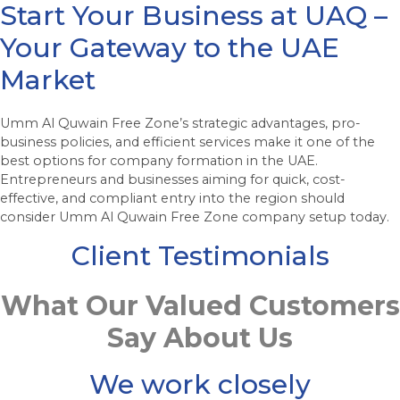
Start Your Business at UAQ –
Your Gateway to the UAE
Market
Umm Al Quwain Free Zone’s strategic advantages, pro-
business policies, and efficient services make it one of the
best options for company formation in the UAE.
Entrepreneurs and businesses aiming for quick, cost-
effective, and compliant entry into the region should
consider Umm Al Quwain Free Zone company setup today.
Client Testimonials
What Our Valued Customers
Say About Us
We work closely