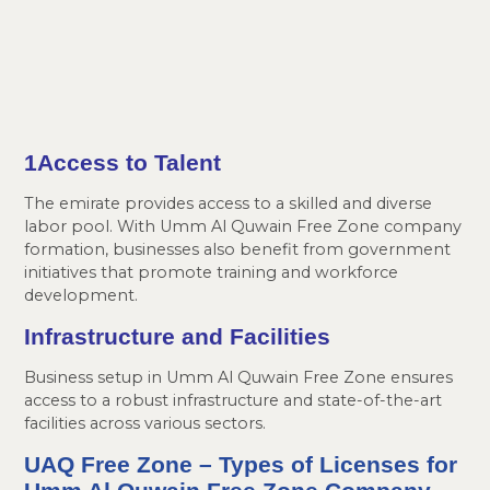
1Access
to Talent
The emirate provides access to a skilled and diverse
labor pool. With Umm Al Quwain Free Zone company
formation, businesses also benefit from government
initiatives that promote training and workforce
development.
Infrastructure and Facilities
Business setup in Umm Al Quwain Free Zone ensures
access to a robust infrastructure and state-of-the-art
facilities across various sectors.
UAQ Free Zone
– Types of Licenses for