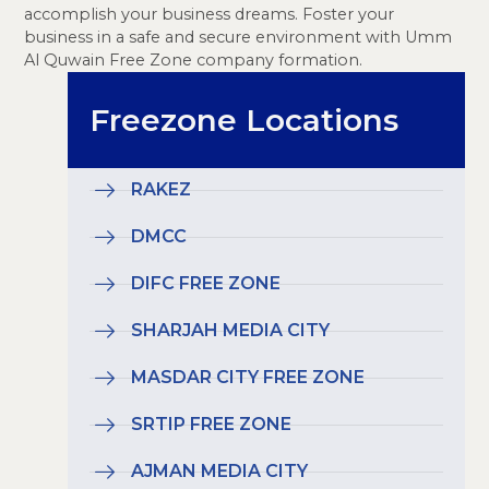
accomplish your business dreams. Foster your
business in a safe and secure environment with Umm
Al Quwain Free Zone company formation.
Freezone Locations
RAKEZ
DMCC
DIFC FREE ZONE
SHARJAH MEDIA CITY
MASDAR CITY FREE ZONE
SRTIP FREE ZONE
AJMAN MEDIA CITY