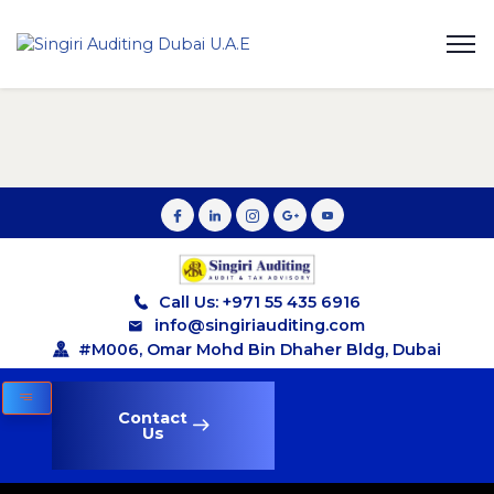
Call Us: +971 55 435 6916
info@singiriauditing.com
#M006, Omar Mohd Bin Dhaher Bldg, Dubai
Contact
Us