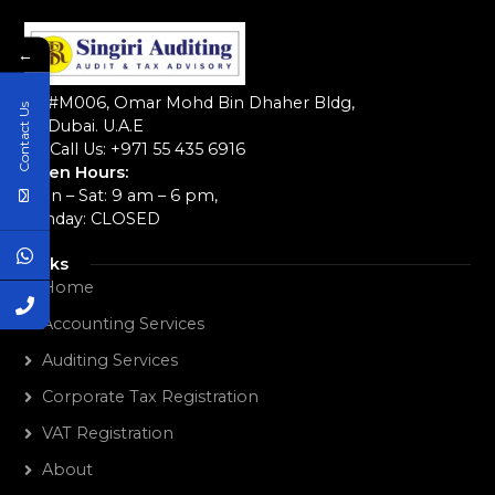
←
#M006, Omar Mohd Bin Dhaher Bldg,
Contact Us
Dubai. U.A.E
Call Us: +971 55 435 6916‬
Open Hours:
Mon – Sat: 9 am – 6 pm,
Sunday: CLOSED
Links
Home
Accounting Services
Auditing Services
Corporate Tax Registration
VAT Registration
About