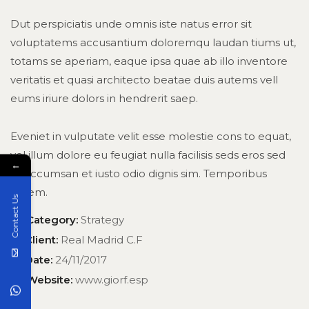
Dut perspiciatis unde omnis iste natus error sit
voluptatems accusantium doloremqu laudan tiums ut,
totams se aperiam, eaque ipsa quae ab illo inventore
veritatis et quasi architecto beatae duis autems vell
eums iriure dolors in hendrerit saep.
Eveniet in vulputate velit esse molestie cons to equat,
vel illum dolore eu feugiat nulla facilisis seds eros sed
←
et accumsan et iusto odio dignis sim. Temporibus
autem.
Contact Us
Category:
Strategy
Client:
Real Madrid C.F
Date:
24/11/2017
Website:
www.giorf.esp