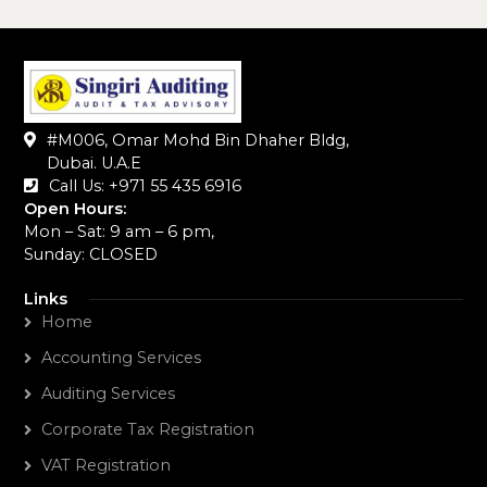
#M006, Omar Mohd Bin Dhaher Bldg,
Dubai. U.A.E
Call Us: +971 55 435 6916‬
Open Hours:
Mon – Sat: 9 am – 6 pm,
Sunday: CLOSED
Links
Home
Accounting Services
Auditing Services
Corporate Tax Registration
VAT Registration