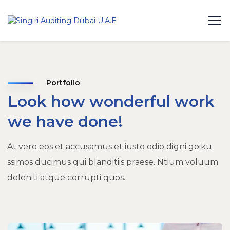
Portfolio
Look how wonderful work
we have done!
At vero eos et accusamus et iusto odio digni goiku
ssimos ducimus qui blanditiis praese. Ntium voluum
deleniti atque corrupti quos.