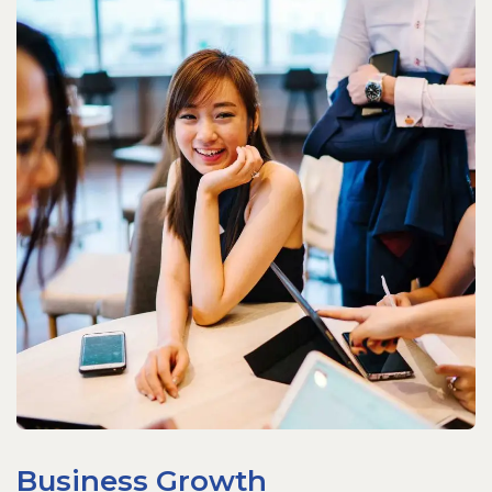
Business Growth