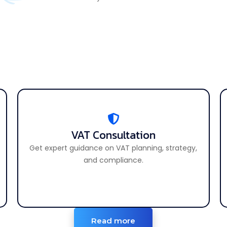
VAT Consultation
VAT Consultation
Get expert guidance on VAT planning, strategy,
Get expert advice on all VAT-related matters.
and compliance.
Read more