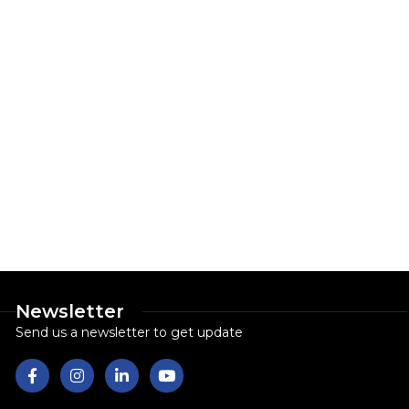
Newsletter
Send us a newsletter to get update