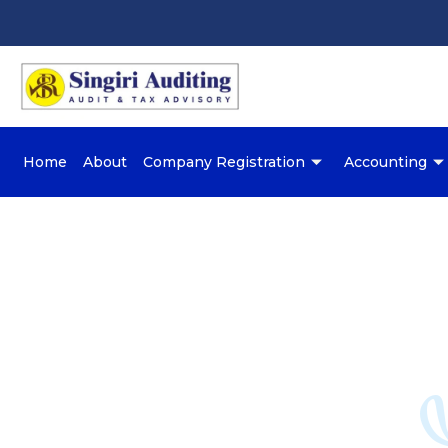
Home
About
Company Registration
Accounting