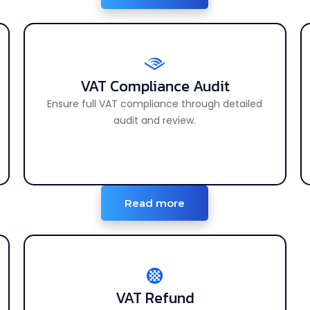
VAT Compliance Audit
VAT Compliance Audit
Ensure full compliance with UAE VAT laws.
Ensure full VAT compliance through detailed
audit and review.
Read more
VAT Refund
VAT Refund