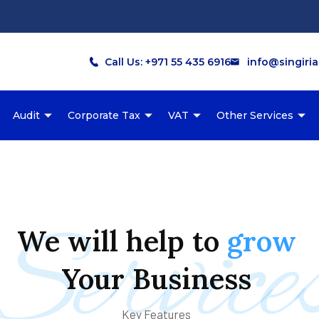
Call Us: +971 55 435 6916
info@singiri
Audit
Corporate Tax
VAT
Other Services
Service
We
will
help
to
grow
Your
Business
Key Features