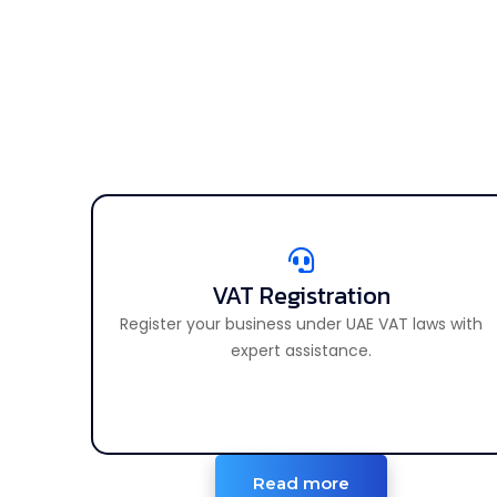
VAT Registration
VAT Registration
Register your business under UAE VAT laws with
Register your business for VAT in the UAE.
expert assistance.
Read more