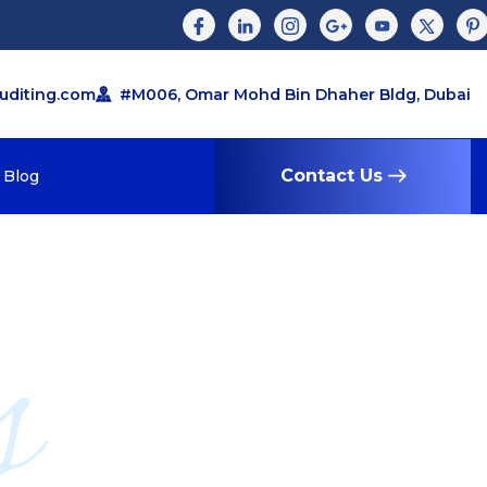
auditing.com
#M006, Omar Mohd Bin Dhaher Bldg, Dubai
Contact Us
Blog
s