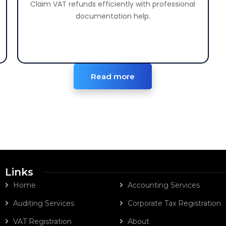
Claim VAT refunds efficiently with professional
Claim your eligible VAT refunds efficiently.
documentation help.
Read more
Links
Home
Accounting Services
Auditing Services
Corporate Tax Registration
VAT Registration
About