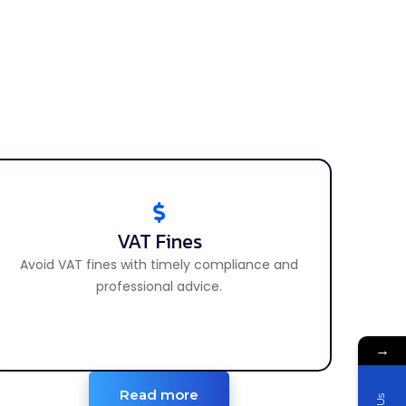
VAT Fines
VAT Fines
Avoid VAT fines with timely compliance and
Avoid and manage VAT penalties effectively.
professional advice.
→
Read more