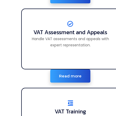
VAT Assessment and Appeals
VAT Assessment and Appeals
Handle VAT assessments and appeals with
Handle VAT reviews and file appeals smoothly.
expert representation.
Read more
VAT Training
VAT Training