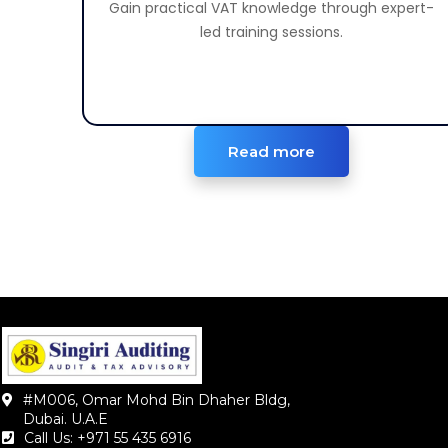
Gain practical VAT knowledge through expert-
Learn VAT rules and compliance procedures.
led training sessions.
Read more
#M006, Omar Mohd Bin Dhaher Bldg,
Dubai. U.A.E
Call Us: +971 55 435 6916‬