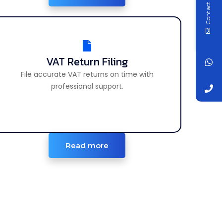
Contact Us
VAT Return Filing
VAT Return Filing
File accurate VAT returns on time with
File accurate VAT returns on time easily.
professional support.
Read more