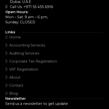
Dubai. U.A.E
Call Us: +971 55 435 6916‬
Open Hours:
Mon – Sat: 9 am – 6 pm,
Sunday: CLOSED
Links
Home
Accounting Services
Auditing Services
Corporate Tax Registration
VAT Registration
About
Contact
Blog
Newsletter
Send us a newsletter to get update