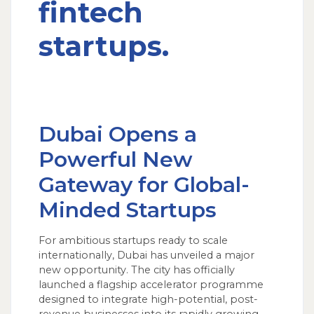
fintech
startups.
Dubai Opens a
Powerful New
Gateway for Global-
Minded Startups
For ambitious startups ready to scale
internationally, Dubai has unveiled a major
new opportunity. The city has officially
launched a flagship accelerator programme
designed to integrate high-potential, post-