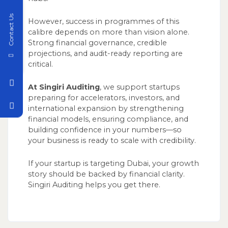
Contact Us
However, success in programmes of this
calibre depends on more than vision alone.
Strong financial governance, credible
projections, and audit-ready reporting are
critical.
At Singiri Auditing
, we support startups
preparing for accelerators, investors, and
international expansion by strengthening
financial models, ensuring compliance, and
building confidence in your numbers—so
your business is ready to scale with credibility.
If your startup is targeting Dubai, your growth
story should be backed by financial clarity.
Singiri Auditing helps you get there.