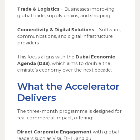
Trade & Logistics
– Businesses improving
global trade, supply chains, and shipping
Connectivity & Digital Solutions
– Software,
communications, and digital infrastructure
providers
This focus aligns with the
Dubai Economic
Agenda (D33)
, which aims to double the
emirate’s economy over the next decade.
What the Accelerator
Delivers
The three-month programme is designed for
real commercial impact, offering:
Direct Corporate Engagement
with global
leaders such as Visa, DHL, and du