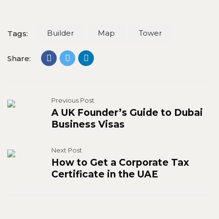
Builder
Map
Tower
Tags:
Share:
Previous Post
A UK Founder’s Guide to Dubai
Business Visas
Next Post
How to Get a Corporate Tax
Certificate in the UAE