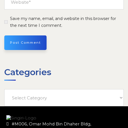
Save my name, email, and website in this browser for
the next time I comment.
Categories
#M006, Omar Mohd Bin Dhaher Bldg,