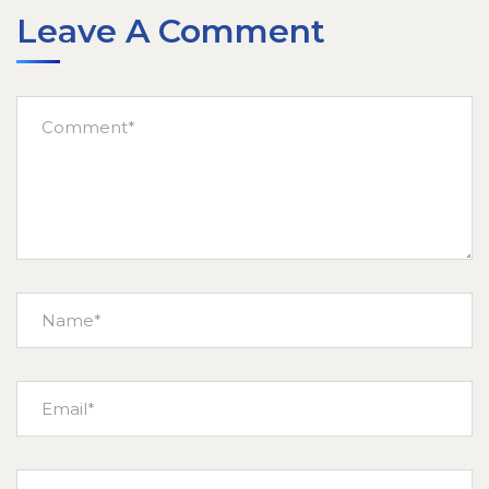
Leave A Comment