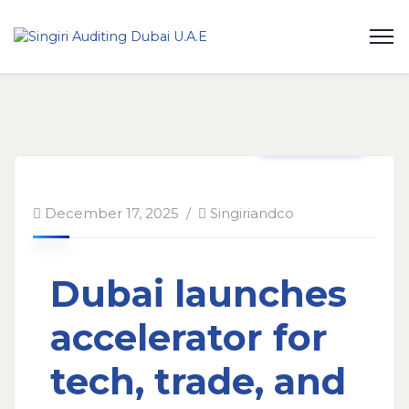
Taxation
December 17, 2025
Singiriandco
Dubai launches
accelerator for
tech, trade, and