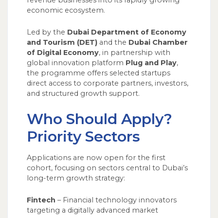
revenue businesses into its rapidly growing
economic ecosystem.
Led by the
Dubai Department of Economy
and Tourism (DET)
and the
Dubai Chamber
of Digital Economy
, in partnership with
global innovation platform
Plug and Play
,
the programme offers selected startups
direct access to corporate partners, investors,
and structured growth support.
Who Should Apply?
Priority Sectors
Applications are now open for the first
cohort, focusing on sectors central to Dubai’s
long-term growth strategy:
Fintech
– Financial technology innovators
targeting a digitally advanced market