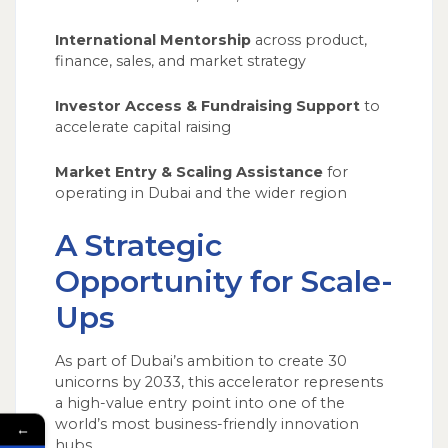
International Mentorship
across product,
finance, sales, and market strategy
Investor Access & Fundraising Support
to
accelerate capital raising
Market Entry & Scaling Assistance
for
operating in Dubai and the wider region
A Strategic
Opportunity for Scale-
Ups
As part of Dubai’s ambition to create 30
unicorns by 2033, this accelerator represents
a high-value entry point into one of the
world’s most business-friendly innovation
←
hubs.